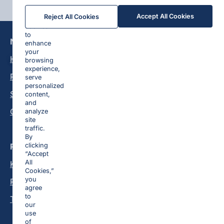
We
Accept All Cookies
Reject All Cookies
use
cookies
to
Navigation
Platform
enhance
your
Homepage
Lead Generation
browsing
experience,
Pricing
E-commerce
serve
personalized
Sign In
Dating
content,
and
Contact
Mobile Apps
analyze
site
Media Buying
traffic.
By
Resources
clicking
“Accept
All
Knowledge Base
Cookies,”
you
Privacy Policy
agree
to
Terms and Conditions
our
use
of