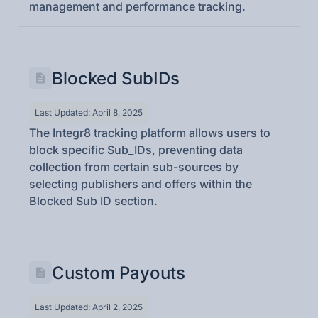
management and performance tracking.
Blocked SubIDs
Last Updated: April 8, 2025
The Integr8 tracking platform allows users to
block specific Sub_IDs, preventing data
collection from certain sub-sources by
selecting publishers and offers within the
Blocked Sub ID section.
Custom Payouts
Last Updated: April 2, 2025