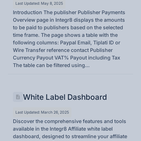
Last Updated: May 8, 2025
Introduction The publisher Publisher Payments
Overview page in Integr8 displays the amounts
to be paid to publishers based on the selected
time frame. The page shows a table with the
following columns: Paypal Email, Tiplati ID or
Wire Transfer reference contact Publisher
Currency Payout VAT% Payout including Tax
The table can be filtered using...
White Label Dashboard
Last Updated: March 26, 2025
Discover the comprehensive features and tools
available in the Integr8 Affiliate white label
dashboard, designed to streamline your affiliate