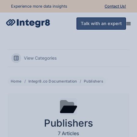
Experience more data insights
Contact Us!
Talk with an expert
View Categories
Home
Integr8.co Documentation
Publishers
Publishers
7 Articles