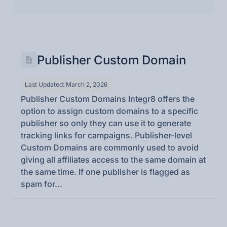
Publisher Custom Domain
Last Updated: March 2, 2026
Publisher Custom Domains Integr8 offers the
option to assign custom domains to a specific
publisher so only they can use it to generate
tracking links for campaigns. Publisher-level
Custom Domains are commonly used to avoid
giving all affiliates access to the same domain at
the same time. If one publisher is flagged as
spam for...