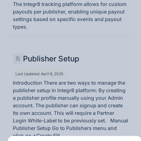
The Integr8 tracking platform allows for custom
payouts per publisher, enabling unique payout
settings based on specific events and payout
types.
Publisher Setup
Last Updated: April 8, 2025
Introduction There are two ways to manage the
publisher setup in Integr8 platform: By creating
a publisher profile manually using your Admin
account. The publisher can signup and create
its own account. This will require a Partner
Login White-Label to be previously set. Manual
Publisher Setup Go to Publishers menu and
click on +Create Fill...