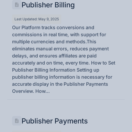
Publisher Billing
Last Updated: May 9, 2025
Our Platform tracks conversions and
commissions in real time, with support for
multiple currencies and methods.This
eliminates manual errors, reduces payment
delays, and ensures affiliates are paid
accurately and on time, every time. How to Set
Publisher Billing Information Setting up
publisher billing information is necessary for
accurate display in the Publisher Payments
Overview. How...
Publisher Payments