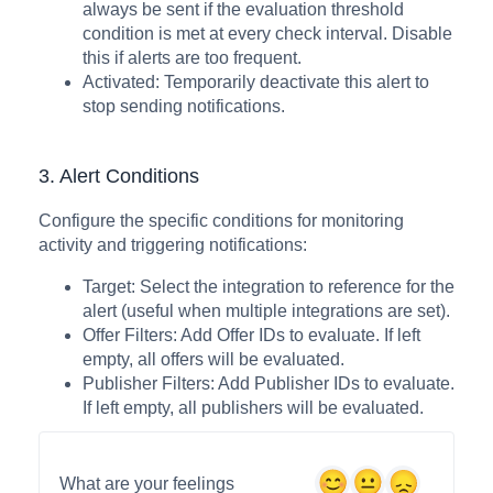
always be sent if the evaluation threshold
condition is met at every check interval. Disable
this if alerts are too frequent.
Activated: Temporarily deactivate this alert to
stop sending notifications.
3. Alert Conditions
Configure the specific conditions for monitoring
activity and triggering notifications:
Target: Select the integration to reference for the
alert (useful when multiple integrations are set).
Offer Filters: Add Offer IDs to evaluate. If left
empty, all offers will be evaluated.
Publisher Filters: Add Publisher IDs to evaluate.
If left empty, all publishers will be evaluated.
What are your feelings