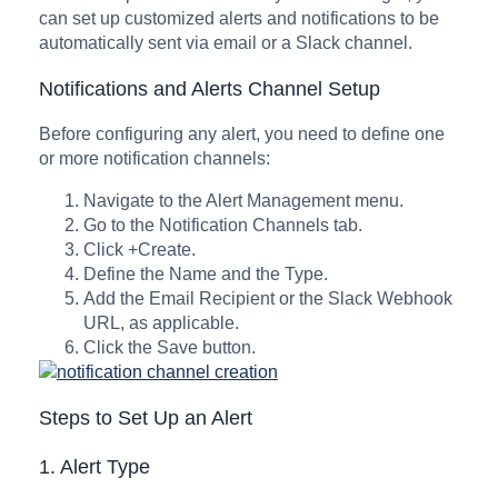
can set up customized alerts and notifications to be
automatically sent via email or a Slack channel.
Notifications and Alerts Channel Setup
Before configuring any alert, you need to define one
or more notification channels:
Navigate to the Alert Management menu.
Go to the Notification Channels tab.
Click +Create.
Define the Name and the Type.
Add the Email Recipient or the Slack Webhook
URL, as applicable.
Click the Save button.
Steps to Set Up an Alert
1. Alert Type