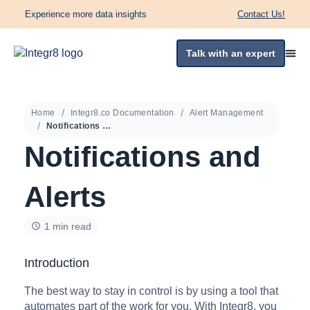
Experience more data insights
Contact Us!
Talk with an expert
Home
Integr8.co Documentation
Alert Management
Notifications and Alerts
Notifications and
Alerts
1 min read
Introduction
The best way to stay in control is by using a tool that
automates part of the work for you. With Integr8, you