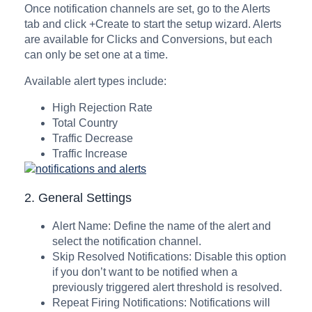
Once notification channels are set, go to the Alerts
tab and click +Create to start the setup wizard. Alerts
are available for Clicks and Conversions, but each
can only be set one at a time.
Available alert types include:
High Rejection Rate
Total Country
Traffic Decrease
Traffic Increase
2. General Settings
Alert Name: Define the name of the alert and
select the notification channel.
Skip Resolved Notifications: Disable this option
if you don’t want to be notified when a
previously triggered alert threshold is resolved.
Repeat Firing Notifications: Notifications will