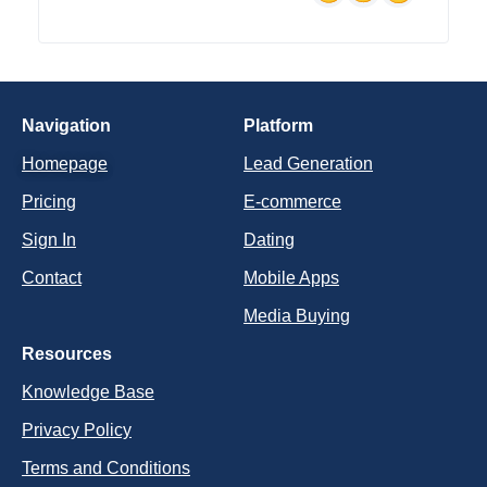
Navigation
Platform
Homepage
Lead Generation
Pricing
E-commerce
Sign In
Dating
Contact
Mobile Apps
Media Buying
Resources
Knowledge Base
Privacy Policy
Terms and Conditions