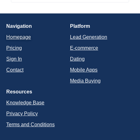
Navigation
Platform
Homepage
Lead Generation
Pricing
E-commerce
Sign In
Dating
Contact
Mobile Apps
Media Buying
Resources
Knowledge Base
Privacy Policy
Terms and Conditions