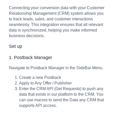
Connecting your conversion data with your Customer
Relationship Management (CRM) system allows you
to track leads, sales, and customer interactions
seamlessly. This integration ensures that all relevant
data is synchronized, helping you make informed
business decisions.
Set up
1.
Postback Manager
Navigate to Postback Manager in the SideBar Menu.
Create a new Postback
Apply to Any Offer / Publisher
Enter the CRM API (Get Requests) to push any
data that exists in our platform to the CRM. You
can use macros to send the Data any CRM that
supports API access.