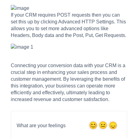
If your CRM requires POST requests then you can
set this up by clicking Advanced HTTP Settings. This
allows you to set more advanced options like
Headers, Body data and the Post, Put, Get Requests.
Connecting your conversion data with your CRM is a
crucial step in enhancing your sales process and
customer management. By leveraging the benefits of
this integration, your business can operate more
efficiently and effectively, ultimately leading to
increased revenue and customer satisfaction.
What are your feelings