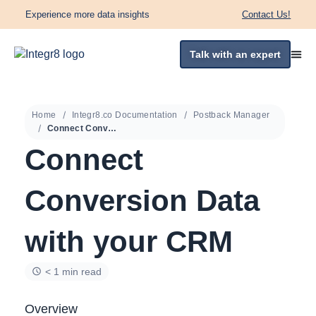
Experience more data insights
Contact Us!
Talk with an expert
Home
Integr8.co Documentation
Postback Manager
Connect Conversion Data with your CRM
Connect
Conversion Data
with your CRM
< 1 min read
Overview