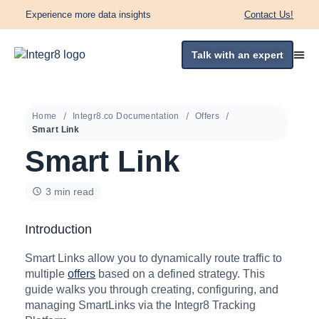
Experience more data insights
Contact Us!
Talk with an expert
Home
Integr8.co Documentation
Offers
Smart Link
Smart Link
3 min read
Introduction
Smart Links allow you to dynamically route traffic to
multiple
offers
based on a defined strategy. This
guide walks you through creating, configuring, and
managing SmartLinks via the Integr8 Tracking