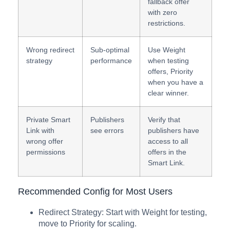
fallback offer
with zero
restrictions.
Wrong redirect
Sub-optimal
Use Weight
strategy
performance
when testing
offers, Priority
when you have a
clear winner.
Private Smart
Publishers
Verify that
Link with
see errors
publishers have
wrong offer
access to all
permissions
offers in the
Smart Link.
Recommended Config for Most Users
Redirect Strategy: Start with Weight for testing,
move to Priority for scaling.