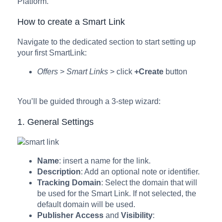
Platform.
How to create a Smart Link
Navigate to the dedicated section to start setting up
your first SmartLink:
Offers
>
Smart Links
> click
+Create
button
You’ll be guided through a 3-step wizard:
1. General Settings
Name
: insert a name for the link.
Description
: Add an optional note or identifier.
Tracking
Domain
: Select the domain that will
be used for the Smart Link. If not selected, the
default domain will be used.
Publisher
Access
and
Visibility
: