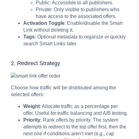
Public: Accessible to all publishers.
Private: Only visible to publishers who
have access to the associated offers.
Activation
Toggle
: Enable/disable the Smart
Link without deleting it.
Tags
: Optional metadata to organize or quickly
search Smart Links later.
2. Redirect Strategy
Choose how traffic will be distributed among the
selected offers:
Weight
: Allocate traffic as a percentage per
offer. Useful for traffic balancing and A/B testing.
Priority
: Rank offers by priority. The system
attempts to redirect to the top offer first, then the
next one if conditions aren’t met (e.g., cap