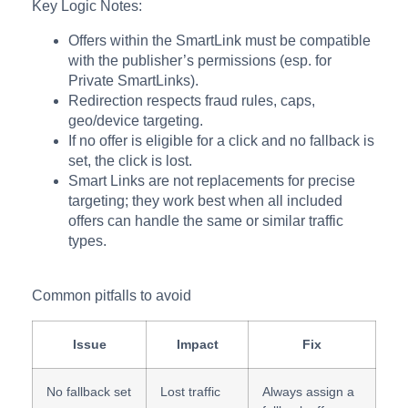
Key Logic Notes:
Offers within the SmartLink must be compatible
with the publisher’s permissions (esp. for
Private SmartLinks).
Redirection respects fraud rules, caps,
geo/device targeting.
If no offer is eligible for a click and no fallback is
set, the click is lost.
Smart Links are not replacements for precise
targeting; they work best when all included
offers can handle the same or similar traffic
types.
Common pitfalls to avoid
Issue
Impact
Fix
No fallback set
Lost traffic
Always assign a