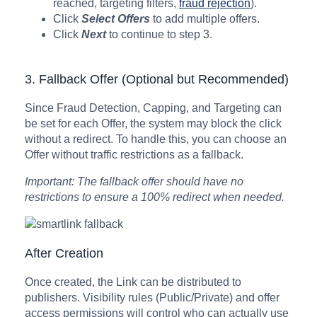
reached, targeting filters,
fraud rejection
).
Click
Select Offers
to add multiple offers.
Click
Next
to continue to step 3.
3. Fallback Offer (Optional but Recommended)
Since Fraud Detection, Capping, and Targeting can
be set for each Offer, the system may block the click
without a redirect. To handle this, you can choose an
Offer without traffic restrictions as a fallback.
Important: The fallback offer should have no
restrictions to ensure a 100% redirect when needed.
After Creation
Once created, the Link can be distributed to
publishers. Visibility rules (Public/Private) and offer
access permissions will control who can actually use