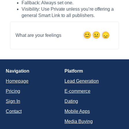
Fallback: Always set one.
Visibility: Use Private unless you’re offering a
general Smart Link to all publishers.
What are your feelings
Navigation
Platform
Homepage
Lead Generation
Pricing
E-commerce
Sign In
Dating
Contact
Mobile Apps
Media Buying