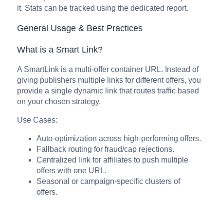
it. Stats can be tracked using the dedicated report.
General Usage & Best Practices
What is a Smart Link?
A SmartLink is a multi-offer container URL. Instead of
giving publishers multiple links for different offers, you
provide a single dynamic link that routes traffic based
on your chosen strategy.
Use Cases:
Auto-optimization across high-performing offers.
Fallback routing for fraud/cap rejections.
Centralized link for affiliates to push multiple
offers with one URL.
Seasonal or campaign-specific clusters of
offers.