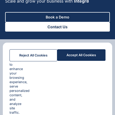
Scale and grow your business with
Integr8
Book a Demo
Contact Us
We
Accept All Cookies
Reject All Cookies
use
cookies
to
enhance
your
browsing
experience,
serve
personalized
content,
and
analyze
site
traffic.