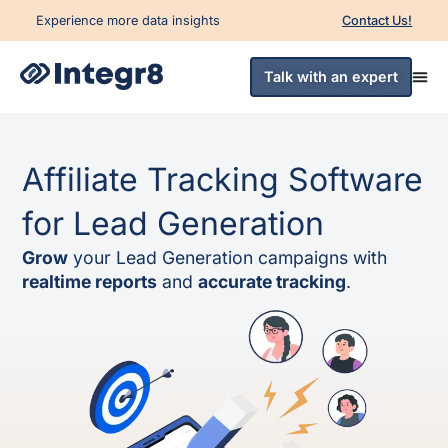
Experience more data insights
Contact Us!
Talk with an expert
Affiliate Tracking Software
for Lead Generation
Grow
your Lead Generation campaigns with
realtime reports
and
accurate tracking
.