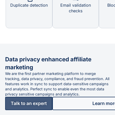
Duplicate detection
Email validation
Bloc
checks
Data privacy enhanced affiliate
marketing
We are the first partner marketing platform to merge
tracking, data privacy, compliance, and fraud prevention. All
features work in sync to support data-sensitive campaigns
and analytics. Perfect sync to enable even the most data
privacy sensitive campaigns and analytics.
Talk to an expert
Learn mor