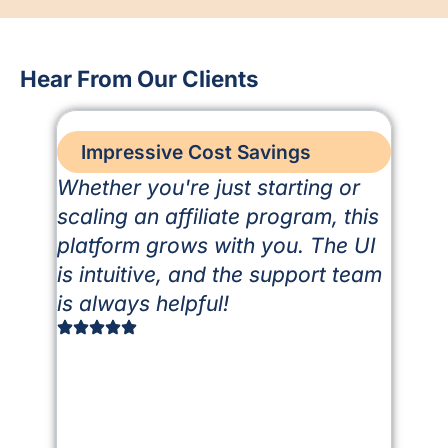
Hear From Our Clients
Impressive Cost Savings
Whether you're just starting or
scaling an affiliate program, this
platform grows with you. The UI
is intuitive, and the support team
is always helpful!