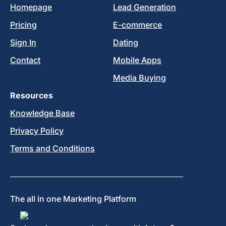
Homepage
Lead Generation
Pricing
E-commerce
Sign In
Dating
Contact
Mobile Apps
Media Buying
Resources
Knowledge Base
Privacy Policy
Terms and Conditions
The all in one Marketing Platform