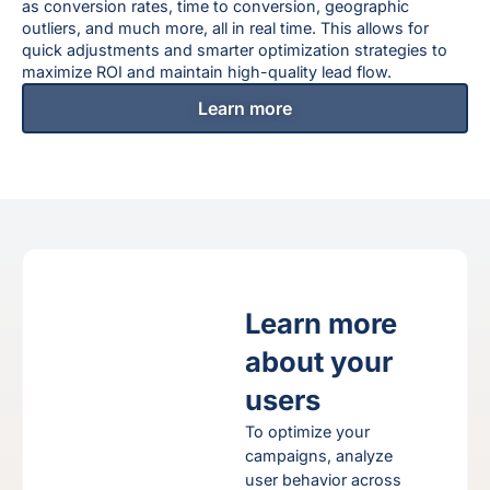
as conversion rates, time to conversion, geographic
outliers, and much more, all in real time. This allows for
quick adjustments and smarter optimization strategies to
maximize ROI and maintain high-quality lead flow.
Learn more
Learn more
about your
users
To optimize your
gns
campaigns, analyze
user behavior across