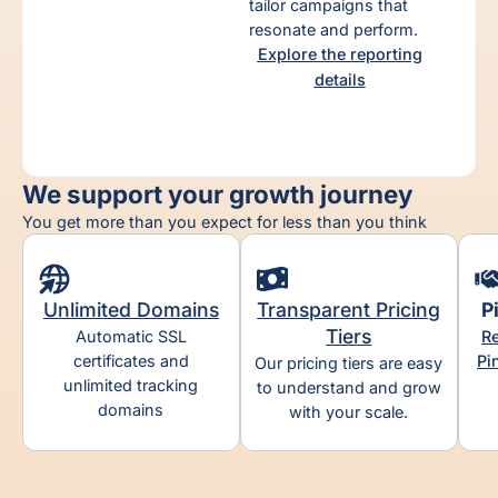
tailor campaigns that
ct
resonate and perform.
Explore the reporting
details
We support your growth journey
You get more than you expect for less than you think
Unlimited Domains​
Transparent Pricing
P
Tiers​
Automatic SSL
Re
certificates and
Pi
Our pricing tiers are easy
unlimited tracking
to understand and grow
domains
with your scale.