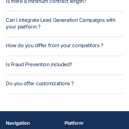
Is there a minimum contract length?
Can I integrate Lead Generation Campaigns with
your platform ?
How do you differ from your competitors ?
Is Fraud Prevention included?
Do you offer customizations ?
Navigation
Platform