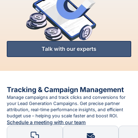
Talk with our experts
Tracking & Campaign Management
Manage campaigns and track clicks and conversions for
your Lead Generation Campaigns. Get precise partner
attribution, real-time performance insights, and efficient
budget use – helping you scale faster and boost ROI.
Schedule a meeting with our team