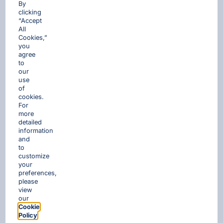
By
clicking
“Accept
All
Cookies,”
you
agree
to
our
use
of
cookies.
For
more
detailed
information
and
to
customize
your
preferences,
please
view
our
Cookie
Policy
.