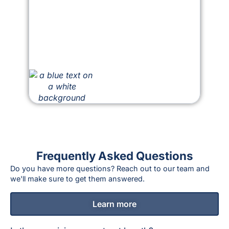
Frequently Asked Questions
Do you have more questions? Reach out to our team and
we'll make sure to get them answered.
Learn more