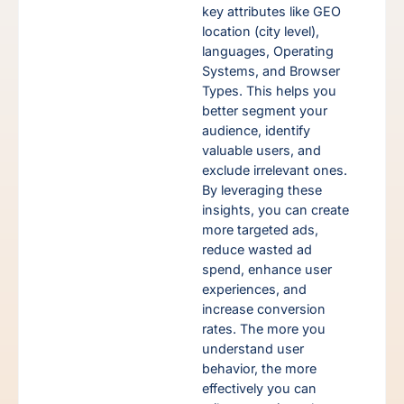
key attributes like GEO
location (city level),
s
languages, Operating
ur
Systems, and Browser
ut
Types. This helps you
nes,
better segment your
audience, identify
valuable users, and
exclude irrelevant ones.
By leveraging these
insights, you can create
more targeted ads,
reduce wasted ad
ns
spend, enhance user
experiences, and
increase conversion
g.
rates. The more you
ess
understand user
rs
behavior, the more
ime
effectively you can