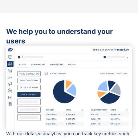
We help you to understand your
users
With our detailed analytics, you can track key metrics such