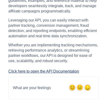
guidelines, examples, and reference material to help
developers seamlessly integrate, track, and manage
affiliate campaigns programmatically.
Leveraging our API, you can easily interact with
partner tracking, conversion management, fraud
detection, and reporting endpoints, enabling efficient
automation and real-time data synchronization.
Whether you are implementing tracking mechanisms,
retrieving performance analytics, or streamlining
partner workflows, our API is designed for ease of
use, scalability, and robust security.
Click here to open the API Documentation
What are your feelings