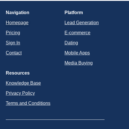
Navigation
Platform
Homepage
Lead Generation
Pricing
E-commerce
Sign In
Dating
Contact
Mobile Apps
Media Buying
Resources
Knowledge Base
Privacy Policy
Terms and Conditions