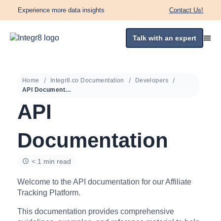
Experience more data insights
Contact Us!
Talk with an expert
Home
Integr8.co Documentation
Developers
API Documentation
API
Documentation
< 1 min read
Welcome to the API documentation for our Affiliate
Tracking Platform.
This documentation provides comprehensive