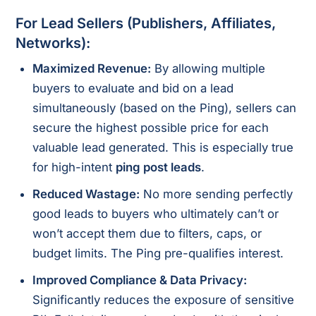
For Lead Sellers (Publishers, Affiliates,
Networks):
Maximized Revenue:
By allowing multiple
buyers to evaluate and bid on a lead
simultaneously (based on the Ping), sellers can
secure the highest possible price for each
valuable lead generated. This is especially true
for high-intent
ping post leads
.
Reduced Wastage:
No more sending perfectly
good leads to buyers who ultimately can’t or
won’t accept them due to filters, caps, or
budget limits. The Ping pre-qualifies interest.
Improved Compliance & Data Privacy:
Significantly reduces the exposure of sensitive