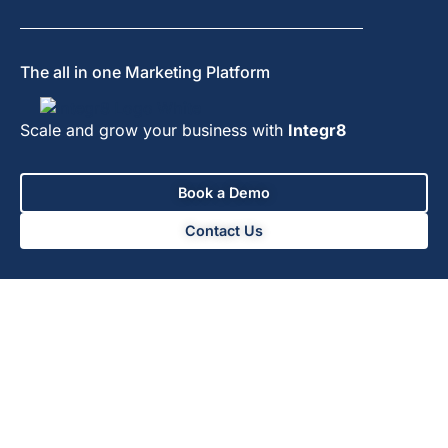
The all in one Marketing Platform
Scale and grow your business with
Integr8
Book a Demo
Contact Us