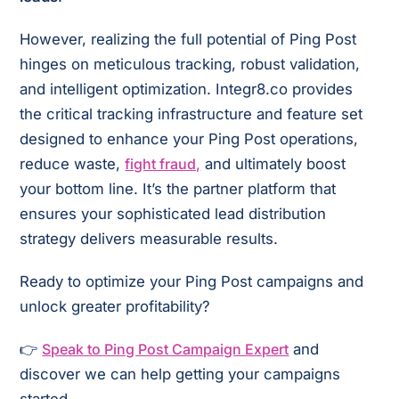
However, realizing the full potential of Ping Post
hinges on meticulous tracking, robust validation,
and intelligent optimization. Integr8.co provides
the critical tracking infrastructure and feature set
designed to enhance your Ping Post operations,
reduce waste,
fight fraud,
and ultimately boost
your bottom line. It’s the partner platform that
ensures your sophisticated lead distribution
strategy delivers measurable results.
Ready to optimize your Ping Post campaigns and
unlock greater profitability?
👉
Speak to Ping Post Campaign Expert
and
discover we can help getting your campaigns