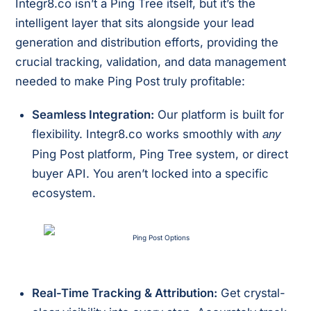
Integr8.co isn’t a Ping Tree itself, but it’s the
intelligent layer that sits alongside your lead
generation and distribution efforts, providing the
crucial tracking, validation, and data management
needed to make Ping Post truly profitable:
Seamless Integration:
Our platform is built for
flexibility. Integr8.co works smoothly with
any
Ping Post platform, Ping Tree system, or direct
buyer API. You aren’t locked into a specific
ecosystem.
Real-Time Tracking & Attribution:
Get crystal-