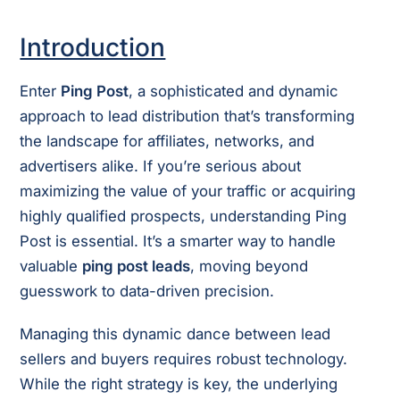
Introduction
Enter
Ping Post
, a sophisticated and dynamic
approach to lead distribution that’s transforming
the landscape for affiliates, networks, and
advertisers alike. If you’re serious about
maximizing the value of your traffic or acquiring
highly qualified prospects, understanding Ping
Post is essential. It’s a smarter way to handle
valuable
ping post leads
, moving beyond
guesswork to data-driven precision.
Managing this dynamic dance between lead
sellers and buyers requires robust technology.
While the right strategy is key, the underlying