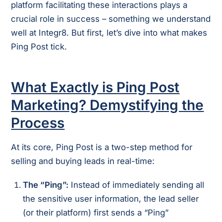
platform facilitating these interactions plays a
crucial role in success – something we understand
well at Integr8. But first, let’s dive into what makes
Ping Post tick.
What Exactly is Ping Post
Marketing? Demystifying the
Process
At its core, Ping Post is a two-step method for
selling and buying leads in real-time:
The “Ping”:
Instead of immediately sending all
the sensitive user information, the lead seller
(or their platform) first sends a “Ping”