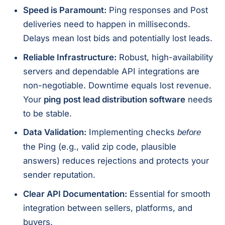
Speed is Paramount:
Ping responses and Post
deliveries need to happen in milliseconds.
Delays mean lost bids and potentially lost leads.
Reliable Infrastructure:
Robust, high-availability
servers and dependable API integrations are
non-negotiable. Downtime equals lost revenue.
Your
ping post lead distribution software
needs
to be stable.
Data Validation:
Implementing checks
before
the Ping (e.g., valid zip code, plausible
answers) reduces rejections and protects your
sender reputation.
Clear API Documentation:
Essential for smooth
integration between sellers, platforms, and
buyers.