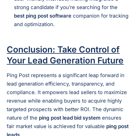
strong candidate if you’re searching for the
best ping post software
companion for tracking
and optimization.
Conclusion: Take Control of
Your Lead Generation Future
Ping Post represents a significant leap forward in
lead generation efficiency, transparency, and
compliance. It empowers lead sellers to maximize
revenue while enabling buyers to acquire highly
targeted prospects with better ROI. The dynamic
nature of the
ping post lead bid system
ensures
fair market value is achieved for valuable
ping post
leads
.