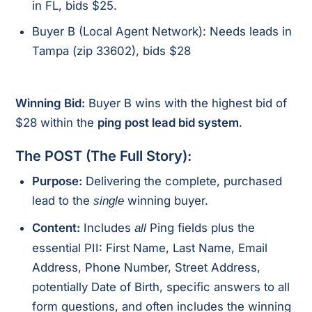
in FL, bids $25.
Buyer B (Local Agent Network): Needs leads in
Tampa (zip 33602), bids $28
Winning Bid:
Buyer B wins with the highest bid of
$28 within the
ping post lead bid system
.
The POST (The Full Story):
Purpose:
Delivering the complete, purchased
lead to the
winning buyer.
single
Content:
Includes
Ping fields plus the
all
essential PII: First Name, Last Name, Email
Address, Phone Number, Street Address,
potentially Date of Birth, specific answers to all
form questions, and often includes the winning