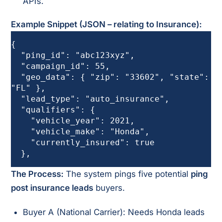
APIs.
Example Snippet (JSON – relating to Insurance):
{

  "ping_id": "abc123xyz",

  "campaign_id": 55,

  "geo_data": { "zip": "33602", "state": 
"FL" },

  "lead_type": "auto_insurance",

  "qualifiers": {

    "vehicle_year": 2021,

    "vehicle_make": "Honda",

    "currently_insured": true

  },
The Process:
The system pings five potential
ping
post insurance leads
buyers.
Buyer A (National Carrier): Needs Honda leads