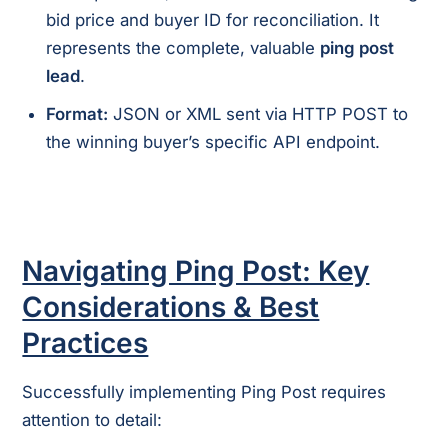
bid price and buyer ID for reconciliation. It
represents the complete, valuable
ping post
lead
.
Format:
JSON or XML sent via HTTP POST to
the winning buyer’s specific API endpoint.
Navigating Ping Post: Key
Considerations & Best
Practices
Successfully implementing Ping Post requires
attention to detail: