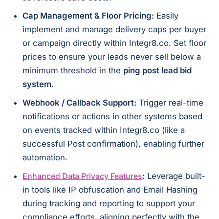
Cap Management & Floor Pricing:
Easily
implement and manage delivery caps per buyer
or campaign directly within Integr8.co. Set floor
prices to ensure your leads never sell below a
minimum threshold in the
ping post lead bid
system
.
Webhook / Callback Support:
Trigger real-time
notifications or actions in other systems based
on events tracked within Integr8.co (like a
successful Post confirmation), enabling further
automation.
Enhanced Data Privacy Features
:
Leverage built-
in tools like IP obfuscation and Email Hashing
during tracking and reporting to support your
compliance efforts, aligning perfectly with the