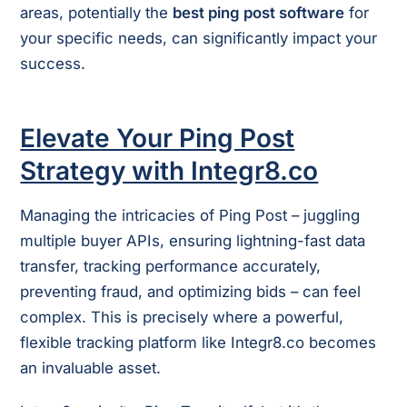
areas, potentially the
best ping post software
for
your specific needs, can significantly impact your
success.
Elevate Your Ping Post
Strategy with Integr8.co
Managing the intricacies of Ping Post – juggling
multiple buyer APIs, ensuring lightning-fast data
transfer, tracking performance accurately,
preventing fraud, and optimizing bids – can feel
complex. This is precisely where a powerful,
flexible tracking platform like Integr8.co becomes
an invaluable asset.