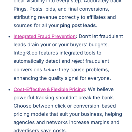
clear visibility into every step. Accurately track
Pings, Posts, bids, and final conversions,
attributing revenue correctly to affiliates and
sources for all your
ping post leads
.
Integrated Fraud Prevention
:
Don’t let fraudulent
leads drain your or your buyers’ budgets.
Integr8.co features integrated tools to
automatically detect and
fraudulent
reject
conversions
they cause problems,
before
enhancing the quality signal for everyone.
Cost-Effective & Flexible Pricing
:
We believe
powerful tracking shouldn’t break the bank.
Choose between click or conversion-based
pricing models that suit your business, helping
agencies and networks increase margins and
advertisers save costs.