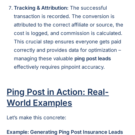
Tracking & Attribution:
The successful
transaction is recorded. The conversion is
attributed to the correct affiliate or source, the
cost is logged, and commission is calculated.
This crucial step ensures everyone gets paid
correctly and provides data for optimization –
managing these valuable
ping post leads
effectively requires pinpoint accuracy.
Ping Post in Action: Real-
World Examples
Let’s make this concrete:
Example: Generating Ping Post Insurance Leads