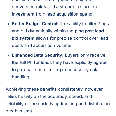
conversion rates and a stronger return on
investment from lead acquisition spend.
Better Budget Control:
The ability to filter Pings
and bid dynamically within the
ping post lead
bid system
allows for precise control over lead
costs and acquisition volume.
Enhanced Data Security:
Buyers only receive
the full PII for leads they have explicitly agreed
to purchase, minimizing unnecessary data
handling.
Achieving these benefits consistently, however,
relies heavily on the accuracy, speed, and
reliability of the underlying tracking and distribution
mechanisms.