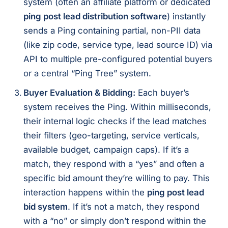
system (often an affiliate platform or dedicated
ping post lead distribution software
) instantly
sends a Ping containing partial, non-PII data
(like zip code, service type, lead source ID) via
API to multiple pre-configured potential buyers
or a central “Ping Tree” system.
Buyer Evaluation & Bidding:
Each buyer’s
system receives the Ping. Within milliseconds,
their internal logic checks if the lead matches
their filters (geo-targeting, service verticals,
available budget, campaign caps). If it’s a
match, they respond with a “yes” and often a
specific bid amount they’re willing to pay. This
interaction happens within the
ping post lead
bid system
. If it’s not a match, they respond
with a “no” or simply don’t respond within the