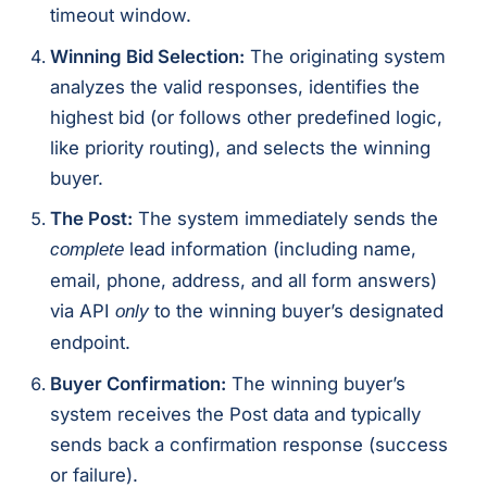
timeout window.
Winning Bid Selection:
The originating system
analyzes the valid responses, identifies the
highest bid (or follows other predefined logic,
like priority routing), and selects the winning
buyer.
The Post:
The system immediately sends the
lead information (including name,
complete
email, phone, address, and all form answers)
via API
to the winning buyer’s designated
only
endpoint.
Buyer Confirmation:
The winning buyer’s
system receives the Post data and typically
sends back a confirmation response (success
or failure).