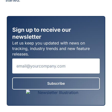
started.
Sign up to receive our
newsletter
Let us keep you updated with news on
tracking, industry trends and new feature
releases.
Subscribe