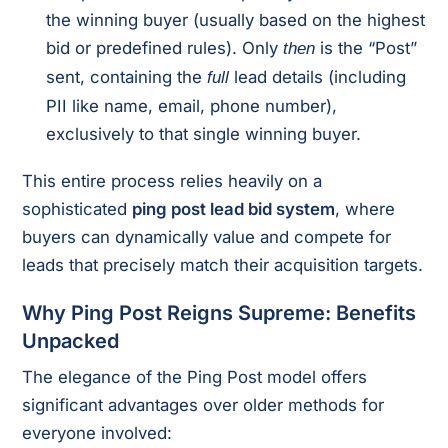
the winning buyer (usually based on the highest
bid or predefined rules). Only
is the “Post”
then
sent, containing the
lead details (including
full
PII like name, email, phone number),
exclusively to that single winning buyer.
This entire process relies heavily on a
sophisticated
ping post lead bid system
, where
buyers can dynamically value and compete for
leads that precisely match their acquisition targets.
Why Ping Post Reigns Supreme: Benefits
Unpacked
The elegance of the Ping Post model offers
significant advantages over older methods for
everyone involved: