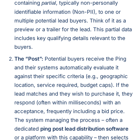
containing
, typically non-personally
partial
identifiable information (Non-PII), to one or
multiple potential lead buyers. Think of it as a
preview or a trailer for the lead. This partial data
includes key qualifying details relevant to the
buyers.
The “Post”:
Potential buyers receive the Ping
and their systems automatically evaluate it
against their specific criteria (e.g., geographic
location, service required, budget caps). If the
lead matches and they wish to purchase it, they
respond (often within milliseconds) with an
acceptance, frequently including a bid price.
The system managing the process – often a
dedicated
ping post lead distribution software
or a platform with this capability – then selects