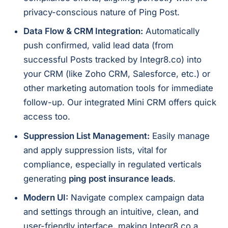
privacy-conscious nature of Ping Post.
Data Flow & CRM Integration:
Automatically
push confirmed, valid lead data (from
successful Posts tracked by Integr8.co) into
your CRM (like Zoho CRM, Salesforce, etc.) or
other marketing automation tools for immediate
follow-up. Our integrated Mini CRM offers quick
access too.
Suppression List Management:
Easily manage
and apply suppression lists, vital for
compliance, especially in regulated verticals
generating
ping post insurance leads
.
Modern UI:
Navigate complex campaign data
and settings through an intuitive, clean, and
user-friendly interface, making Integr8.co a