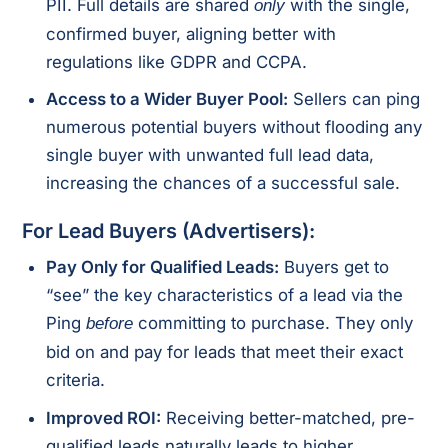
PII. Full details are shared
with the single,
only
confirmed buyer, aligning better with
regulations like GDPR and CCPA.
Access to a Wider Buyer Pool:
Sellers can ping
numerous potential buyers without flooding any
single buyer with unwanted full lead data,
increasing the chances of a successful sale.
For Lead Buyers (Advertisers):
Pay Only for Qualified Leads:
Buyers get to
“see” the key characteristics of a lead via the
Ping
committing to purchase. They only
before
bid on and pay for leads that meet their exact
criteria.
Improved ROI:
Receiving better-matched, pre-
qualified leads naturally leads to higher