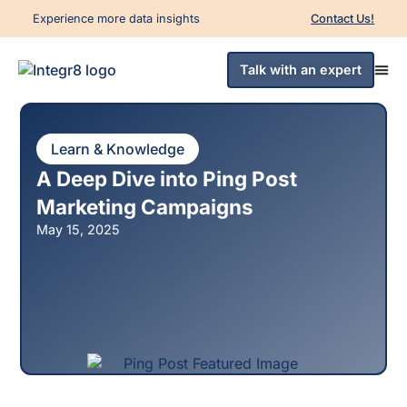
Experience more data insights
Contact Us!
Talk with an expert
Learn & Knowledge
A Deep Dive into Ping Post
Marketing Campaigns
May 15, 2025