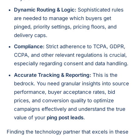
Dynamic Routing & Logic:
Sophisticated rules
are needed to manage which buyers get
pinged, priority settings, pricing floors, and
delivery caps.
Compliance:
Strict adherence to TCPA, GDPR,
CCPA, and other relevant regulations is crucial,
especially regarding consent and data handling.
Accurate Tracking & Reporting:
This is the
bedrock. You need granular insights into source
performance, buyer acceptance rates, bid
prices, and conversion quality to optimize
campaigns effectively and understand the true
value of your
ping post leads
.
Finding the technology partner that excels in these