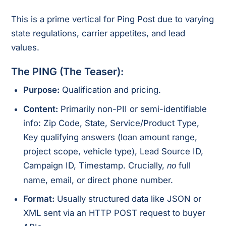
This is a prime vertical for Ping Post due to varying
state regulations, carrier appetites, and lead
values.
The PING (The Teaser):
Purpose:
Qualification and pricing.
Content:
Primarily non-PII or semi-identifiable
info: Zip Code, State, Service/Product Type,
Key qualifying answers (loan amount range,
project scope, vehicle type), Lead Source ID,
Campaign ID, Timestamp. Crucially,
full
no
name, email, or direct phone number.
Format:
Usually structured data like JSON or
XML sent via an HTTP POST request to buyer