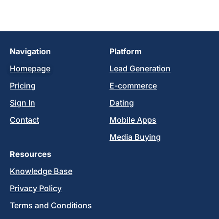
Navigation
Platform
Homepage
Lead Generation
Pricing
E-commerce
Sign In
Dating
Contact
Mobile Apps
Media Buying
Resources
Knowledge Base
Privacy Policy
Terms and Conditions