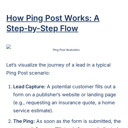
How Ping Post Works: A
Step-by-Step Flow
Let’s visualize the journey of a lead in a typical
Ping Post scenario:
Lead Capture:
A potential customer fills out a
form on a publisher’s website or landing page
(e.g., requesting an insurance quote, a home
service estimate).
The Ping:
As soon as the form is submitted, the