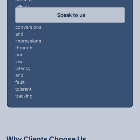
billions
of
Speak to us
clicks,
conversions
and
impressions
through
our
low
latency
and
fault
tolerant
tracking.
Why Clients Choose Us