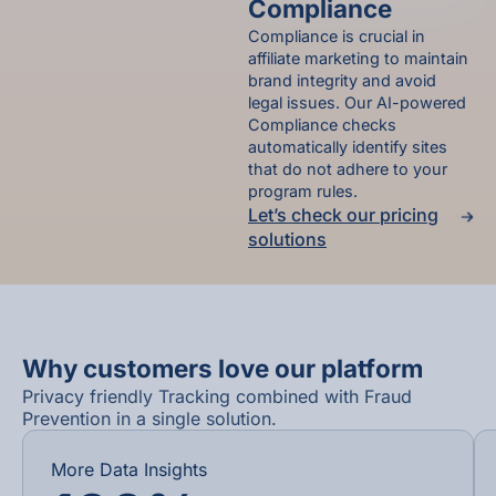
Compliance
Compliance is crucial in
affiliate marketing to maintain
brand integrity and avoid
legal issues. Our AI-powered
Compliance checks
automatically identify sites
that do not adhere to your
program rules.
Let’s check our pricing
solutions
Why customers love our platform
Privacy friendly Tracking combined with Fraud
Prevention in a single solution.​
More Data Insights