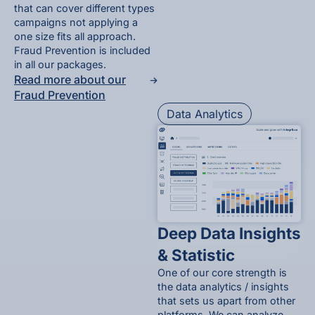
that can cover different types
campaigns not applying a
one size fits all approach.
Fraud Prevention is included
in all our packages.
Read more about our
Fraud Prevention
Data Analytics
Deep Data Insights
& Statistic
One of our core strength is
the data analytics / insights
that sets us apart from other
platforms. We can analyze