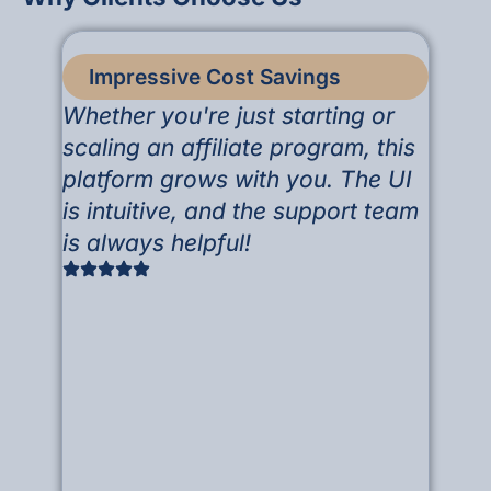
Impressive Cost Savings
Whether you're just starting or
scaling an affiliate program, this
platform grows with you. The UI
is intuitive, and the support team
is always helpful!