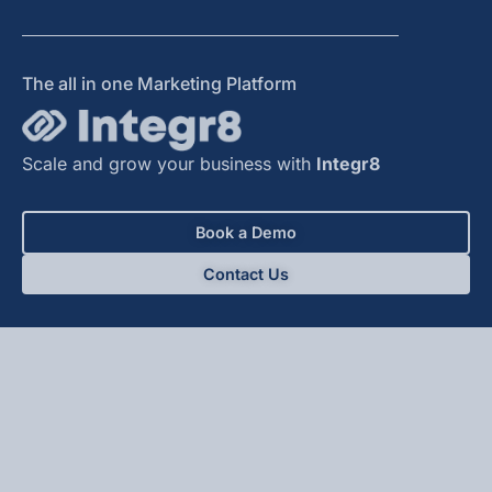
The all in one Marketing Platform
Scale and grow your business with
Integr8
Book a Demo
Contact Us