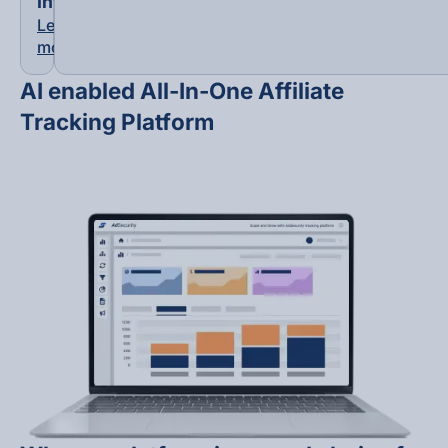
Integrations
Learn
more
AI enabled All-In-One Affiliate
Tracking Platform