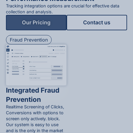
Tracking integration options are crucial for effective data
collection and analysis.
Our Pricing
Contact us
Fraud Prevention
Integrated Fraud
Prevention
Realtime Screening of Clicks,
Conversions with options to
screen only actively. block.
Our system is easy to use
and is the only in the market