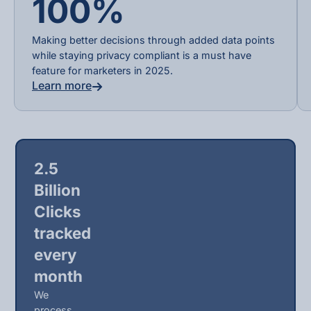
100%
Making better decisions through added data points
while staying privacy compliant is a must have
feature for marketers in 2025.
Learn more
2.5
Billion
Clicks
tracked
every
month
We
process