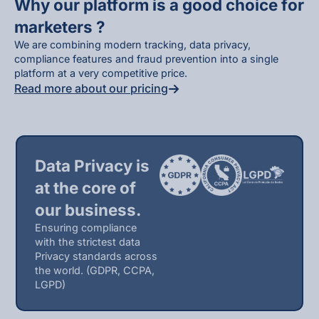
Why our platform is a good choice for
marketers ?
We are combining modern tracking, data privacy,
compliance features and fraud prevention into a single
platform at a very competitive price.
Read more about our pricing
Data Privacy is
at the core of
our business.
Ensuring compliance
with the strictest data
Privacy standards across
the world. (GDPR, CCPA,
LGPD)