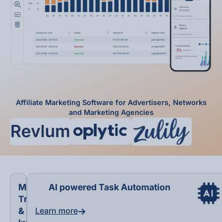
Affiliate Marketing Software for Advertisers, Networks
and Marketing Agencies
Modern
AI powered Task Automation
Tracking
&
Learn more