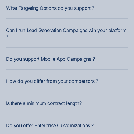
What Targeting Options do you support ?
Can I run Lead Generation Campaigns wih your platform
?
Do you support Mobile App Campaigns ?
How do you differ from your competitors ?
Is there a minimum contract length?
Do you offer Enterprise Customizations ?