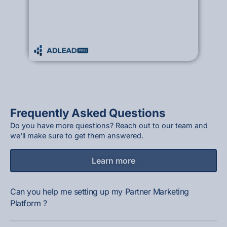
Frequently Asked Questions
Do you have more questions? Reach out to our team and
we'll make sure to get them answered.
Learn more
Can you help me setting up my Partner Marketing
Platform ?