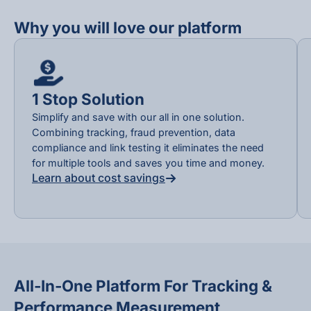
Why you will love our platform
1 Stop Solution
Simplify and save with our all in one solution.
Combining tracking, fraud prevention, data
compliance and link testing it eliminates the need
for multiple tools and saves you time and money.
Learn about cost savings
All-In-One Platform For Tracking &
Performance Measurement