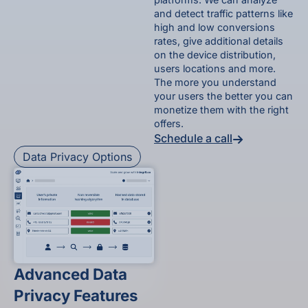
and detect traffic patterns like
high and low conversions
rates, give additional details
on the device distribution,
users locations and more.
The more you understand
your users the better you can
monetize them with the right
offers.
Schedule a call
Data Privacy Options
Advanced Data
Privacy Features