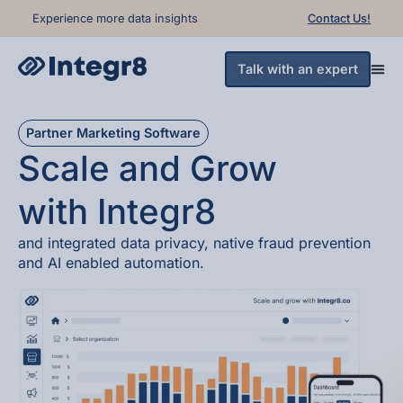
Experience more data insights
Contact Us!
Talk with an expert
Partner Marketing Software
Scale and Grow
with
Integr8
and integrated
data privacy
, native
fraud prevention
and
AI enabled automation
.