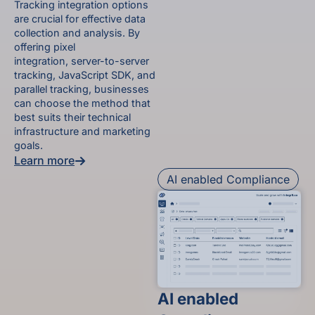
Tracking integration options
are crucial for effective data
collection and analysis. By
offering pixel
integration, server-to-server
tracking, JavaScript SDK, and
parallel tracking, businesses
can choose the method that
best suits their technical
infrastructure and marketing
goals.
Learn more
AI enabled Compliance
AI enabled