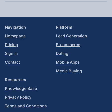
Navigation
Platform
Homepage
Lead Generation
Pricing
E-commerce
Sign In
Dating
Contact
Mobile Apps
Media Buying
Resources
Knowledge Base
Privacy Policy
Terms and Conditions