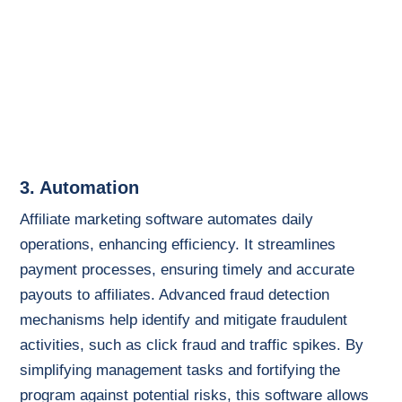
3. Automation
Affiliate marketing software automates daily
operations, enhancing efficiency. It streamlines
payment processes, ensuring timely and accurate
payouts to affiliates. Advanced fraud detection
mechanisms help identify and mitigate fraudulent
activities, such as click fraud and traffic spikes. By
simplifying management tasks and fortifying the
program against potential risks, this software allows