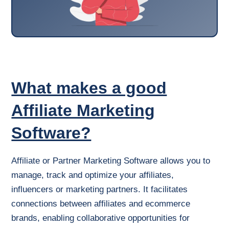
What makes a good
Affiliate Marketing
Software?
Affiliate or Partner Marketing Software allows you to
manage, track and optimize your affiliates,
influencers or marketing partners. It facilitates
connections between affiliates and ecommerce
brands, enabling collaborative opportunities for