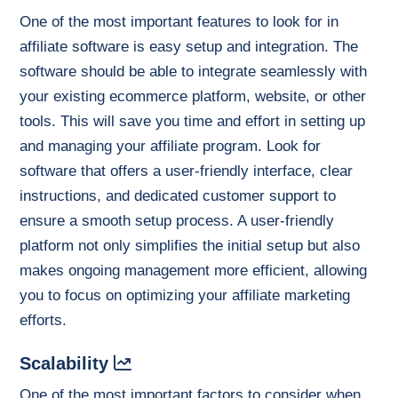
One of the most important features to look for in
affiliate software is easy setup and integration. The
software should be able to integrate seamlessly with
your existing ecommerce platform, website, or other
tools. This will save you time and effort in setting up
and managing your affiliate program. Look for
software that offers a user-friendly interface, clear
instructions, and dedicated customer support to
ensure a smooth setup process. A user-friendly
platform not only simplifies the initial setup but also
makes ongoing management more efficient, allowing
you to focus on optimizing your affiliate marketing
efforts.
Scalability
One of the most important factors to consider when