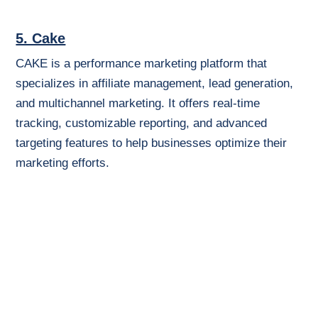
5. Cake
CAKE is a performance marketing platform that
specializes in affiliate management, lead generation,
and multichannel marketing. It offers real-time
tracking, customizable reporting, and advanced
targeting features to help businesses optimize their
marketing efforts.