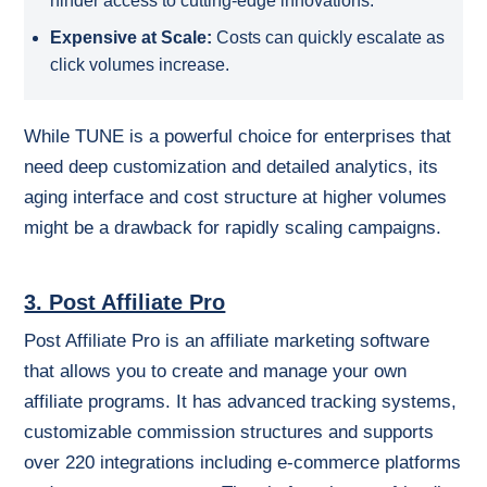
hinder access to cutting-edge innovations.
Expensive at Scale:
Costs can quickly escalate as
click volumes increase.
While TUNE is a powerful choice for enterprises that
need deep customization and detailed analytics, its
aging interface and cost structure at higher volumes
might be a drawback for rapidly scaling campaigns.
3. Post Affiliate Pro
Post Affiliate Pro is an affiliate marketing software
that allows you to create and manage your own
affiliate programs. It has advanced tracking systems,
customizable commission structures and supports
over 220 integrations including e-commerce platforms