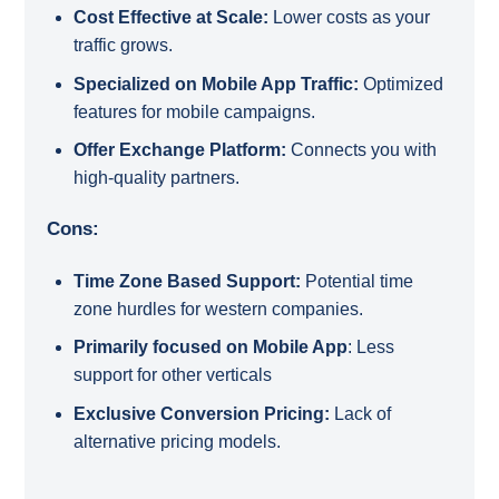
Cost Effective at Scale:
Lower costs as your
traffic grows.
Specialized on Mobile App Traffic:
Optimized
features for mobile campaigns.
Offer Exchange Platform:
Connects you with
high-quality partners.
Cons:
Time Zone Based Support:
Potential time
zone hurdles for western companies.
Primarily focused on Mobile App
: Less
support for other verticals
Exclusive Conversion Pricing:
Lack of
alternative pricing models.