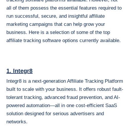
all of them possess the essential features required to
run successful, secure, and insightful affiliate
marketing campaigns that can help grow your
business. Here is a selection of some of the top
affiliate tracking software options currently available.
1. Integr8
Integr8 is a next-generation Affiliate Tracking Platform
built to scale with your business. It offers robust fault-
tolerant tracking, advanced fraud prevention, and AI-
powered automation—all in one cost-efficient SaaS
solution designed for serious advertisers and
networks.