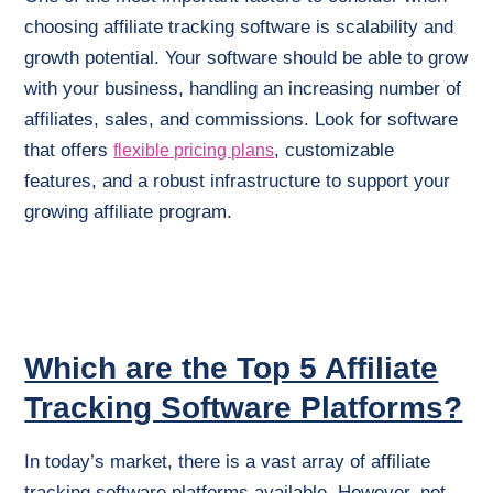
choosing affiliate tracking software is scalability and
growth potential. Your software should be able to grow
with your business, handling an increasing number of
affiliates, sales, and commissions. Look for software
that offers
, customizable
flexible pricing plans
features, and a robust infrastructure to support your
growing affiliate program.
Which are the Top 5 Affiliate
Tracking Software Platforms?
In today’s market, there is a vast array of affiliate
tracking software platforms available. However, not