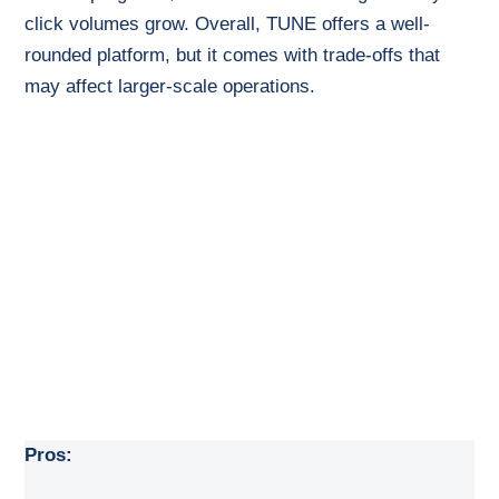
click volumes grow. Overall, TUNE offers a well-
rounded platform, but it comes with trade-offs that
may affect larger-scale operations.
Pros: