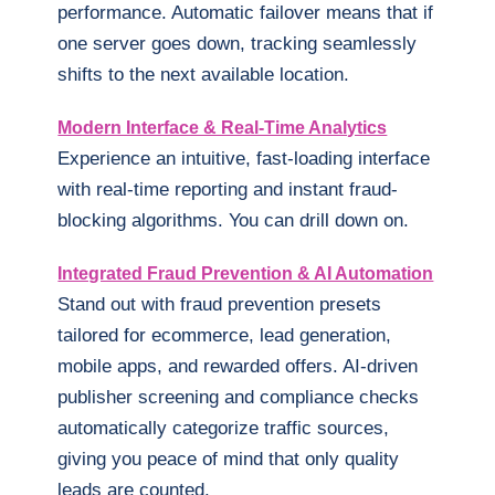
performance. Automatic failover means that if
one server goes down, tracking seamlessly
shifts to the next available location.
Modern Interface & Real-Time Analytics
Experience an intuitive, fast-loading interface
with real-time reporting and instant fraud-
blocking algorithms. You can drill down on.
Integrated Fraud Prevention & AI Automation
Stand out with fraud prevention presets
tailored for ecommerce, lead generation,
mobile apps, and rewarded offers. AI-driven
publisher screening and compliance checks
automatically categorize traffic sources,
giving you peace of mind that only quality
leads are counted.