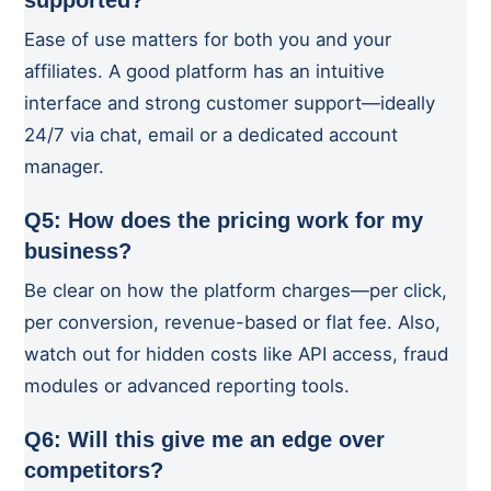
supported?
Ease of use matters for both you and your
affiliates. A good platform has an intuitive
interface and strong customer support—ideally
24/7 via chat, email or a dedicated account
manager.
Q5: How does the pricing work for my
business?
Be clear on how the platform charges—per click,
per conversion, revenue-based or flat fee. Also,
watch out for hidden costs like API access, fraud
modules or advanced reporting tools.
Q6: Will this give me an edge over
competitors?