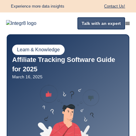
Experience more data insights
Contact Us!
Talk with an expert
Learn & Knowledge
Affiliate Tracking Software Guide
for 2025
March 16, 2025