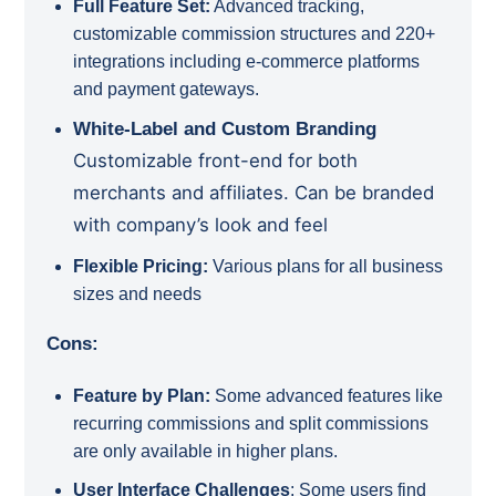
Full Feature Set:
Advanced tracking,
customizable commission structures and 220+
integrations including e-commerce platforms
and payment gateways.
White-Label and Custom Branding
Customizable front-end for both
merchants and affiliates.
Can be branded
with company’s look and feel
Flexible Pricing:
Various plans for all business
sizes and needs
Cons:
Feature by Plan:
Some advanced features like
recurring commissions and split commissions
are only available in higher plans.
User Interface Challenges
:
Some users find