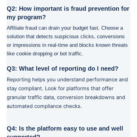
Q2: How important is fraud prevention for
my program?
Affiliate fraud can drain your budget fast. Choose a
solution that detects suspicious clicks, conversions
or impressions in real-time and blocks known threats
like cookie dropping or bot traffic.
Q3: What level of reporting do I need?
Reporting helps you understand performance and
stay compliant. Look for platforms that offer
granular traffic data, conversion breakdowns and
automated compliance checks.
Q4: Is the platform easy to use and well