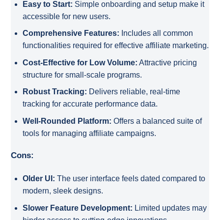
Easy to Start:
Simple onboarding and setup make it
accessible for new users.
Comprehensive Features:
Includes all common
functionalities required for effective affiliate marketing.
Cost-Effective for Low Volume:
Attractive pricing
structure for small-scale programs.
Robust Tracking:
Delivers reliable, real-time
tracking for accurate performance data.
Well-Rounded Platform:
Offers a balanced suite of
tools for managing affiliate campaigns.
Cons:
Older UI:
The user interface feels dated compared to
modern, sleek designs.
Slower Feature Development:
Limited updates may