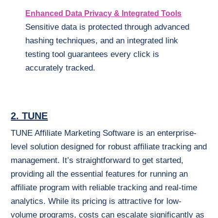
Enhanced Data Privacy & Integrated Tools
Sensitive data is protected through advanced
hashing techniques, and an integrated link
testing tool guarantees every click is
accurately tracked.
2. TUNE
TUNE Affiliate Marketing Software is an enterprise-
level solution designed for robust affiliate tracking and
management. It’s straightforward to get started,
providing all the essential features for running an
affiliate program with reliable tracking and real-time
analytics. While its pricing is attractive for low-
volume programs, costs can escalate significantly as