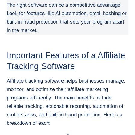
The right software can be a competitive advantage.
Look for features like AI automation, email hashing or
built-in fraud protection that sets your program apart
in the market.
Important Features of a Affiliate
Tracking Software
Affiliate tracking software helps businesses manage,
monitor, and optimize their affiliate marketing
programs efficiently. The main benefits include
reliable tracking, actionable reporting, automation of
routine tasks, and built-in fraud protection. Here’s a
breakdown of each: