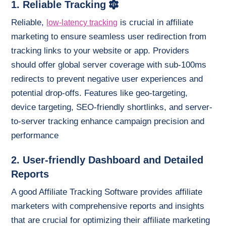
1. Reliable Tracking
Reliable,
is crucial in affiliate
low-latency tracking
marketing to ensure seamless user redirection from
tracking links to your website or app. Providers
should offer global server coverage with sub-100ms
redirects to prevent negative user experiences and
potential drop-offs. Features like geo-targeting,
device targeting, SEO-friendly shortlinks, and server-
to-server tracking enhance campaign precision and
performance
2. User-friendly Dashboard and Detailed
Reports
A good Affiliate Tracking Software provides affiliate
marketers with comprehensive reports and insights
that are crucial for optimizing their affiliate marketing