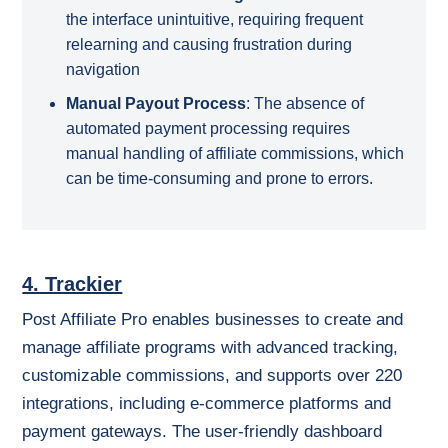
the interface unintuitive, requiring frequent
relearning and causing frustration during
navigation
Manual Payout Process
:
The absence of
automated payment processing requires
manual handling of affiliate commissions, which
can be time-consuming and prone to errors.
4. Trackier
Post Affiliate Pro enables businesses to create and
manage affiliate programs with advanced tracking,
customizable commissions, and supports over 220
integrations, including e-commerce platforms and
payment gateways. The user-friendly dashboard