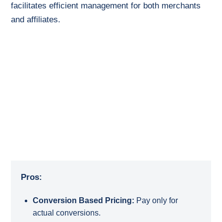
facilitates efficient management for both merchants
and affiliates.
Pros:
Conversion Based Pricing:
Pay only for
actual conversions.