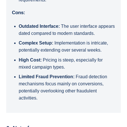
Cons:
Outdated Interface:
The user interface appears
dated compared to modern standards.
Complex Setup:
Implementation is intricate,
potentially extending over several weeks.
High Cost:
Pricing is steep, especially for
mixed campaign types.
Limited Fraud Prevention:
Fraud detection
mechanisms focus mainly on conversions,
potentially overlooking other fraudulent
activities.