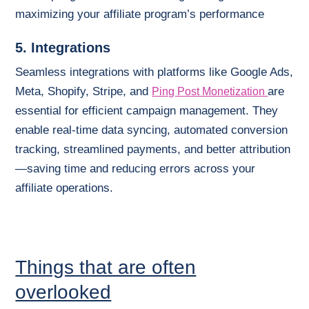
maximizing your affiliate program’s performance
5. Integrations
Seamless integrations with platforms like Google Ads,
Meta, Shopify, Stripe, and
are
Ping Post Monetization
essential for efficient campaign management. They
enable real-time data syncing, automated conversion
tracking, streamlined payments, and better attribution
—saving time and reducing errors across your
affiliate operations.
Things that are often
overlooked