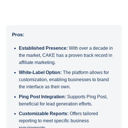
Pros:
Established Presence:
With over a decade in
the market, CAKE has a proven track record in
affiliate marketing.
White-Label Option:
The platform allows for
customization, enabling businesses to brand
the interface as their own.
Ping Post Integration:
Supports Ping Post,
beneficial for lead generation efforts.
Customizable Reports:
Offers tailored
reporting to meet specific business
requirements.