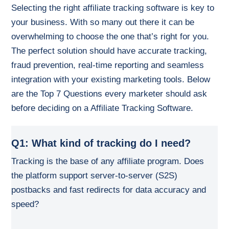
Selecting the right affiliate tracking software is key to
your business. With so many out there it can be
overwhelming to choose the one that’s right for you.
The perfect solution should have accurate tracking,
fraud prevention, real-time reporting and seamless
integration with your existing marketing tools. Below
are the Top 7 Questions every marketer should ask
before deciding on a Affiliate Tracking Software.
Q1: What kind of tracking do I need?
Tracking is the base of any affiliate program. Does
the platform support server-to-server (S2S)
postbacks and fast redirects for data accuracy and
speed?