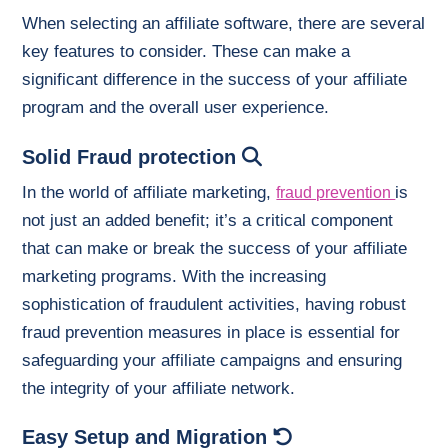
When selecting an affiliate software, there are several
key features to consider. These can make a
significant difference in the success of your affiliate
program and the overall user experience.
Solid Fraud protection
In the world of affiliate marketing,
is
fraud prevention
not just an added benefit; it’s a critical component
that can make or break the success of your affiliate
marketing programs. With the increasing
sophistication of fraudulent activities, having robust
fraud prevention measures in place is essential for
safeguarding your affiliate campaigns and ensuring
the integrity of your affiliate network.
Easy Setup and Migration