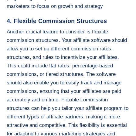
marketers to focus on growth and strategy
4. Flexible Commission Structures
Another crucial feature to consider is flexible
commission structures. Your affiliate software should
allow you to set up different commission rates,
structures, and rules to incentivize your affiliates.
This could include flat rates, percentage-based
commissions, or tiered structures. The software
should also enable you to easily track and manage
commissions, ensuring that your affiliates are paid
accurately and on time. Flexible commission
structures can help you tailor your affiliate program to
different types of affiliate partners, making it more
attractive and competitive. This flexibility is essential
for adapting to various marketing strategies and