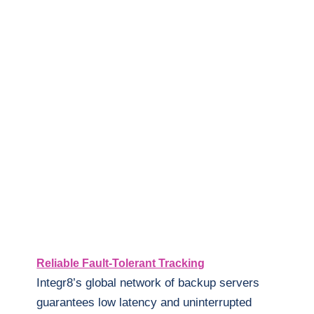
Reliable Fault-Tolerant Tracking
Integr8’s global network of backup servers
guarantees low latency and uninterrupted