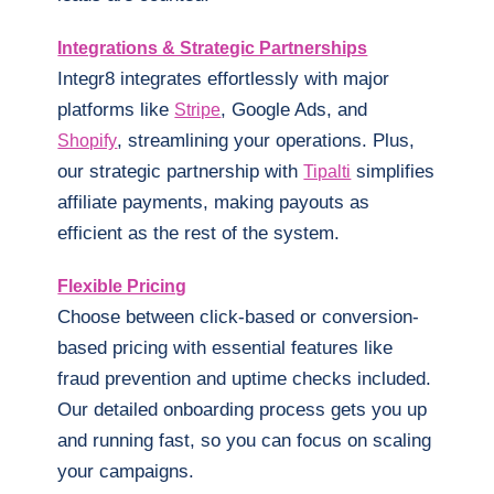
Integrations & Strategic Partnerships
Integr8 integrates effortlessly with major
platforms like
, Google Ads, and
Stripe
, streamlining your operations. Plus,
Shopify
our strategic partnership with
simplifies
Tipalti
affiliate payments, making payouts as
efficient as the rest of the system.
Flexible Pricing
Choose between click-based or conversion-
based pricing with essential features like
fraud prevention and uptime checks included.
Our detailed onboarding process gets you up
and running fast, so you can focus on scaling
your campaigns.