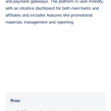
and payment gateways. The platform is user-friendly,
with an intuitive dashboard for both merchants and
affiliates and includes features like promotional
materials management and reporting.
Pros: