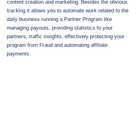
content creation and marketing. Besides the obvious
tracking it allows you to automate work related to the
daily business running a Partner Program like
managing payouts, providing statistics to your
partners, traffic insights, effectively protecting your
program from Fraud and automating affiliate
payments.