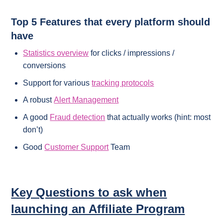
Top 5 Features that every platform should
have
Statistics overview
for clicks / impressions /
conversions
Support for various
tracking protocols
A robust
Alert Management
A good
Fraud detection
that actually works (hint: most
don’t)
Good
Customer Support
Team
Key Questions to ask when
launching an Affiliate Program