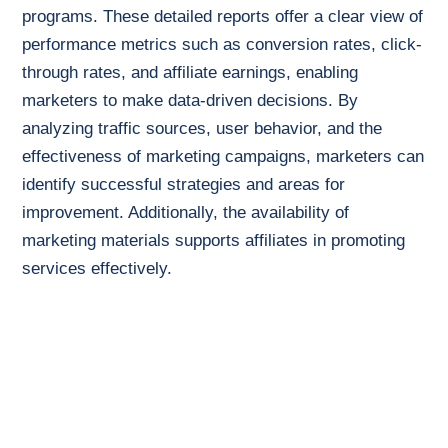
programs. These detailed reports offer a clear view of
performance metrics such as conversion rates, click-
through rates, and affiliate earnings, enabling
marketers to make data-driven decisions. By
analyzing traffic sources, user behavior, and the
effectiveness of marketing campaigns, marketers can
identify successful strategies and areas for
improvement. Additionally, the availability of
marketing materials supports affiliates in promoting
services effectively.