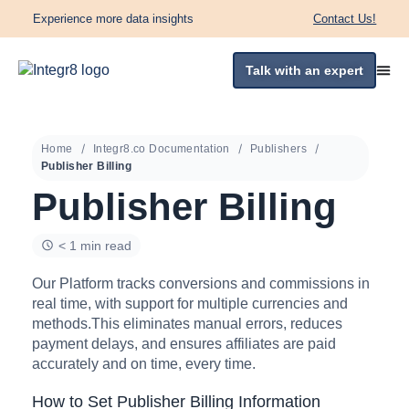
Experience more data insights
Contact Us!
Talk with an expert
Home
Integr8.co Documentation
Publishers
Publisher Billing
Publisher Billing
< 1 min read
Our Platform tracks conversions and commissions in
real time, with support for multiple currencies and
methods.This eliminates manual errors, reduces
payment delays, and ensures affiliates are paid
accurately and on time, every time.
How to Set Publisher Billing Information