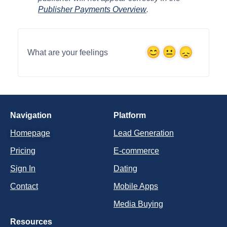
Publisher Payments Overview
.
What are your feelings
Navigation
Platform
Homepage
Lead Generation
Pricing
E-commerce
Sign In
Dating
Contact
Mobile Apps
Media Buying
Resources