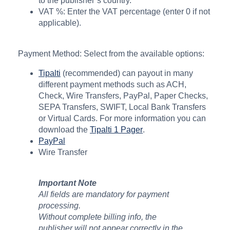
to the publisher’s country.
VAT %: Enter the VAT percentage (enter 0 if not
applicable).
Payment Method: Select from the available options:
Tipalti
(recommended) can payout in many
different payment methods such as ACH,
Check, Wire Transfers, PayPal, Paper Checks,
SEPA Transfers, SWIFT, Local Bank Transfers
or Virtual Cards. For more information you can
download the
Tipalti 1 Pager
.
PayPal
Wire Transfer
Important Note
All fields are mandatory for payment
processing.
Without complete billing info, the
publisher will not appear correctly in the