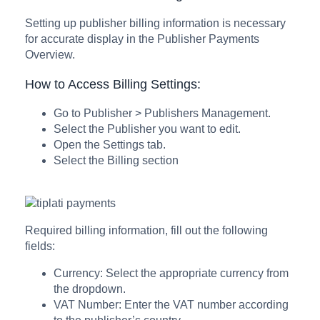
Setting up publisher billing information is necessary
for accurate display in the Publisher Payments
Overview.
How to Access Billing Settings:
Go to Publisher > Publishers Management.
Select the Publisher you want to edit.
Open the Settings tab.
Select the Billing section
Required billing information, fill out the following
fields:
Currency: Select the appropriate currency from
the dropdown.
VAT Number: Enter the VAT number according