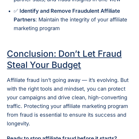
✅
Identify and Remove Fraudulent Affiliate
Partners
: Maintain the integrity of your affiliate
marketing program
Conclusion: Don’t Let Fraud
Steal Your Budget
Affiliate fraud isn’t going away — it’s evolving. But
with the right tools and mindset, you can protect
your campaigns and drive clean, high-converting
traffic. Protecting your affiliate marketing program
from fraud is essential to ensure its success and
longevity.
Ready to stop affiliate fraud before it starts?