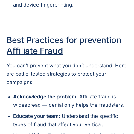
and device fingerprinting.
Best Practices for prevention
Affiliate Fraud
You can’t prevent what you don’t understand. Here
are battle-tested strategies to protect your
campaigns:
Acknowledge the problem
: Affiliate fraud is
widespread — denial only helps the fraudsters.
Educate your team
: Understand the specific
types of fraud that affect your vertical.