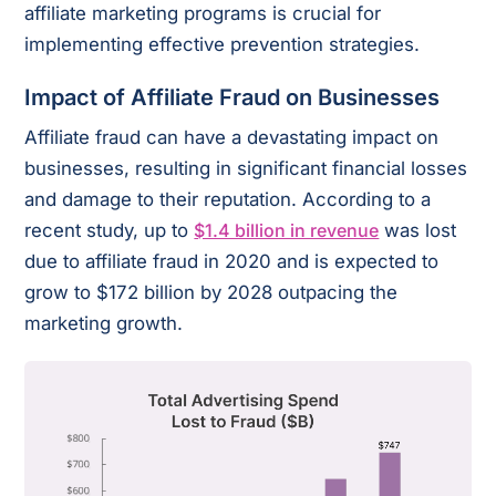
affiliate marketing programs is crucial for
implementing effective prevention strategies.
Impact of Affiliate Fraud on Businesses
Affiliate fraud can have a devastating impact on
businesses, resulting in significant financial losses
and damage to their reputation. According to a
recent study, up to
$1.4 billion in revenue
was lost
due to affiliate fraud in 2020 and is expected to
grow to $172 billion by 2028 outpacing the
marketing growth.