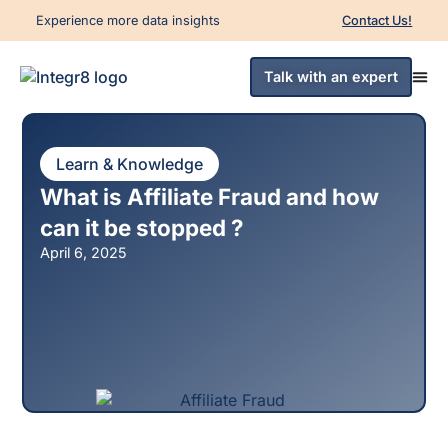
Experience more data insights
Contact Us!
Talk with an expert
Learn & Knowledge
What is Affiliate Fraud and how
can it be stopped ?
April 6, 2025