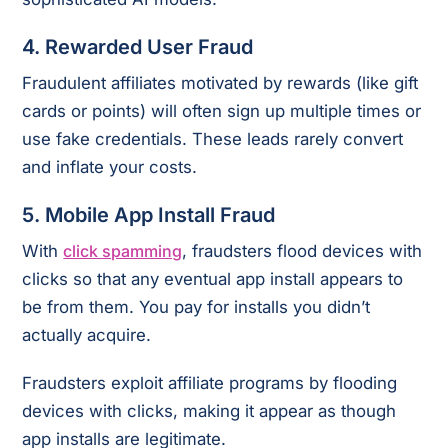
4.
Rewarded User Fraud
Fraudulent affiliates motivated by rewards (like gift
cards or points) will often sign up multiple times or
use fake credentials. These leads rarely convert
and inflate your costs.
5.
Mobile App Install Fraud
With
click spamming
, fraudsters flood devices with
clicks so that any eventual app install appears to
be from them. You pay for installs you didn’t
actually acquire.
Fraudsters exploit affiliate programs by flooding
devices with clicks, making it appear as though
app installs are legitimate.