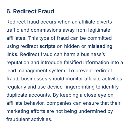
6. Redirect Fraud
Redirect fraud occurs when an affiliate diverts
traffic and commissions away from legitimate
affiliates. This type of fraud can be committed
using redirect
scripts
on hidden or
misleading
links
. Redirect fraud can harm a business’s
reputation and introduce falsified information into a
lead management system. To prevent redirect
fraud, businesses should monitor affiliate activities
regularly and use device fingerprinting to identify
duplicate accounts. By keeping a close eye on
affiliate behavior, companies can ensure that their
marketing efforts are not being undermined by
fraudulent activities.