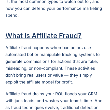
is, the most common types to watch out for, and
how you can defend your performance marketing
spend.
What is Affiliate Fraud?
Affiliate fraud happens when bad actors use
automated bot or manipulate tracking systems to
generate commissions for actions that are fake,
misleading, or non-compliant. These activities
don’t bring real users or value — they simply
exploit the affiliate model for profit.
Affiliate fraud drains your ROI, floods your CRM
with junk leads, and wastes your team’s time. And
as fraud techniques evolve, traditional detection