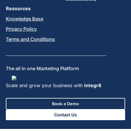
Resources
Knowledge Base
Privacy Policy
Terms and Conditions
The all in one Marketing Platform
Scale and grow your business with
Integr8
Book a Demo
Contact Us