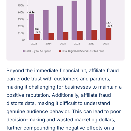
Beyond the immediate financial hit, affiliate fraud
can erode trust with customers and partners,
making it challenging for businesses to maintain a
positive reputation. Additionally, affiliate fraud
distorts data, making it difficult to understand
genuine audience behavior. This can lead to poor
decision-making and wasted marketing dollars,
further compounding the negative effects on a