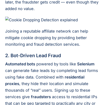
later, the fraudster gets credit — even though they
added no value.
Joining a reputable affiliate network can help
mitigate cookie dropping by providing better
monitoring and fraud detection services.
2.
Bot-Driven Lead Fraud
Automated bots
powered by tools like
Selenium
can generate fake leads by completing lead forms
using fake data. Combined with
residential
proxies
, they hide their location and simulate
thousands of “real” users. Signing up to these
services give
fraudsters
access to residential IPs
that can be geo targeted to practically any city or