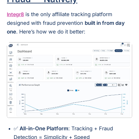
Integr8
is the only affiliate tracking platform
designed with fraud prevention
built in from day
one
. Here’s how we do it better:
✅
All-in-One Platform
: Tracking + Fraud
Detection = Simplicity + Speed