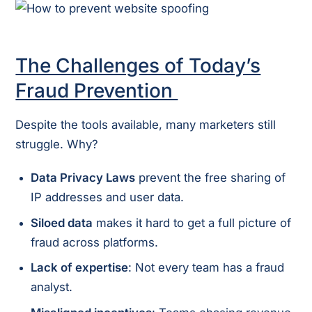
The Challenges of Today’s
Fraud Prevention
Despite the tools available, many marketers still
struggle. Why?
Data Privacy Laws
prevent the free sharing of
IP addresses and user data.
Siloed data
makes it hard to get a full picture of
fraud across platforms.
Lack of expertise
: Not every team has a fraud
analyst.