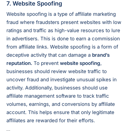
7. Website Spoofing
Website spoofing is a type of affiliate marketing
fraud where fraudsters present websites with low
ratings and traffic as high-value resources to lure
in advertisers. This is done to earn a commission
from affiliate links. Website spoofing is a form of
deceptive activity that can damage a
brand’s
reputation.
To prevent
website spoofing
,
businesses should review website traffic to
uncover fraud and investigate unusual spikes in
activity. Additionally, businesses should use
affiliate management software to track traffic
volumes, earnings, and conversions by affiliate
account. This helps ensure that only legitimate
affiliates are rewarded for their efforts.