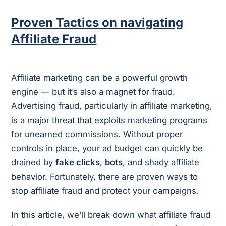
Proven Tactics on navigating
Affiliate Fraud
Affiliate marketing can be a powerful growth
engine — but it’s also a magnet for fraud.
Advertising fraud, particularly in affiliate marketing,
is a major threat that exploits marketing programs
for unearned commissions. Without proper
controls in place, your ad budget can quickly be
drained by
fake clicks
,
bots
, and shady affiliate
behavior. Fortunately, there are proven ways to
stop affiliate fraud and protect your campaigns.
In this article, we’ll break down what affiliate fraud