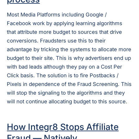
Most Media Platforms including Google /
Facebook work by applying learning algorithms
that attribute more budget to sources that drive
conversions. Fraudsters use this to their
advantage by tricking the systems to allocate more
budget to their site. This is why advertisers end up
with bad leads although they pay on a Cost Per
Click basis. The solution is to fire Postbacks /
Pixels in dependence of the Fraud Screening. This
will stop the signaling to the algorithms and they
will not continue allocating budget to this source.
How Integr8 Stops Affiliate
Fraud — Natively