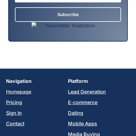
Subscribe
Navigation
Platform
Homepage
Lead Generation
Pricing
E-commerce
Sign In
Dating
Contact
Mobile Apps
Media Buying