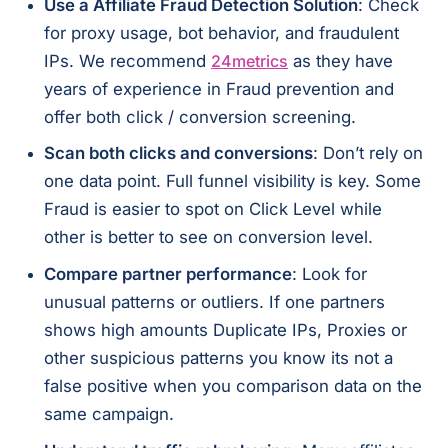
Use a Affiliate Fraud Detection Solution
: Check
for proxy usage, bot behavior, and fraudulent
IPs. We recommend
24metrics
as they have
years of experience in Fraud prevention and
offer both click / conversion screening.
Scan both clicks and conversions
: Don’t rely on
one data point. Full funnel visibility is key. Some
Fraud is easier to spot on Click Level while
other is better to see on conversion level.
Compare partner performance
: Look for
unusual patterns or outliers. If one partners
shows high amounts Duplicate IPs, Proxies or
other suspicious patterns you know its not a
false positive when you comparison data on the
same campaign.