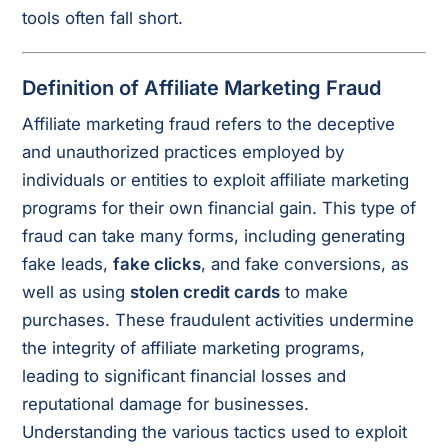
tools often fall short.
Definition of Affiliate Marketing Fraud
Affiliate marketing fraud refers to the deceptive
and unauthorized practices employed by
individuals or entities to exploit affiliate marketing
programs for their own financial gain. This type of
fraud can take many forms, including generating
fake leads,
fake clicks
, and fake conversions, as
well as using
stolen credit cards
to make
purchases. These fraudulent activities undermine
the integrity of affiliate marketing programs,
leading to significant financial losses and
reputational damage for businesses.
Understanding the various tactics used to exploit