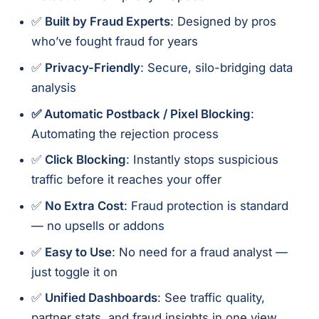
✅
Built by Fraud Experts
: Designed by pros
who’ve fought fraud for years
✅
Privacy-Friendly
: Secure, silo-bridging data
analysis
✅ Automatic Postback / Pixel Blocking
:
Automating the rejection process
✅
Click Blocking
: Instantly stops suspicious
traffic before it reaches your offer
✅
No Extra Cost
: Fraud protection is standard
— no upsells or addons
✅
Easy to Use
: No need for a fraud analyst —
just toggle it on
✅
Unified Dashboards
: See traffic quality,
partner stats, and fraud insights in one view