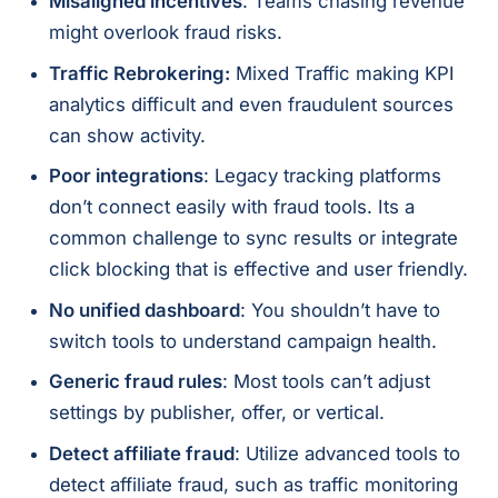
Misaligned incentives
: Teams chasing revenue
might overlook fraud risks.
Traffic Rebrokering:
Mixed Traffic making KPI
analytics difficult and even fraudulent sources
can show activity.
Poor integrations
: Legacy tracking platforms
don’t connect easily with fraud tools. Its a
common challenge to sync results or integrate
click blocking that is effective and user friendly.
No unified dashboard
: You shouldn’t have to
switch tools to understand campaign health.
Generic fraud rules
: Most tools can’t adjust
settings by publisher, offer, or vertical.
Detect affiliate fraud
: Utilize advanced tools to
detect affiliate fraud, such as traffic monitoring