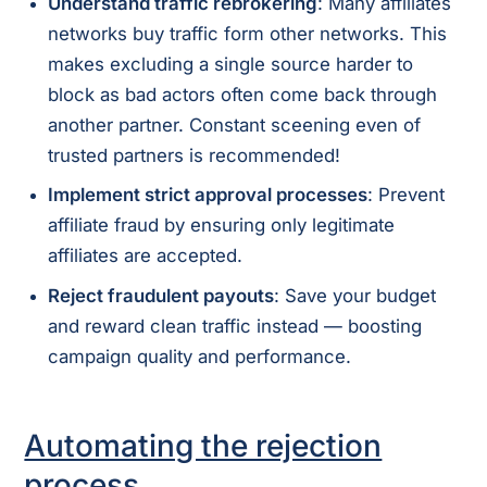
Understand traffic rebrokering
: Many affiliates
networks buy traffic form other networks. This
makes excluding a single source harder to
block as bad actors often come back through
another partner. Constant sceening even of
trusted partners is recommended!
Implement strict approval processes
: Prevent
affiliate fraud by ensuring only legitimate
affiliates are accepted.
Reject fraudulent payouts
: Save your budget
and reward clean traffic instead — boosting
campaign quality and performance.
Automating the rejection
process