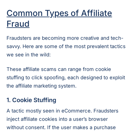
Common Types of Affiliate
Fraud
Fraudsters are becoming more creative and tech-
savvy. Here are some of the most prevalent tactics
we see in the wild:
These affiliate scams can range from cookie
stuffing to click spoofing, each designed to exploit
the affiliate marketing system.
1.
Cookie Stuffing
A tactic mostly seen in eCommerce. Fraudsters
inject affiliate cookies into a user’s browser
without consent. If the user makes a purchase