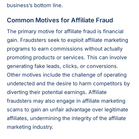
business’s bottom line.
Common Motives for Affiliate Fraud
The primary motive for affiliate fraud is financial
gain. Fraudsters seek to exploit affiliate marketing
programs to earn commissions without actually
promoting products or services. This can involve
generating fake leads, clicks, or conversions.
Other motives include the challenge of operating
undetected and the desire to harm competitors by
diverting their potential earnings. Affiliate
fraudsters may also engage in affiliate marketing
scams to gain an unfair advantage over legitimate
affiliates, undermining the integrity of the affiliate
marketing industry.