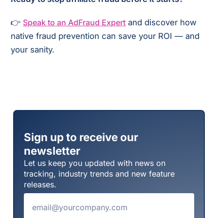
👉
Speak to an AdFraud Expert
and discover how
native fraud prevention can save your ROI — and
your sanity.
Sign up to receive our
newsletter
Let us keep you updated with news on
tracking, industry trends and new feature
releases.