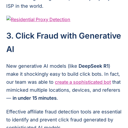
ISP in the world.
3.
Click Fraud with Generative
AI
New generative AI models (like
DeepSeek R1
)
make it shockingly easy to build click bots. In fact,
our team was able to
create a sophisticated bot
that
mimicked multiple locations, devices, and referers
—
in under 15 minutes
.
Effective affiliate fraud detection tools are essential
to identify and prevent click fraud generated by
sophisticated AI models.