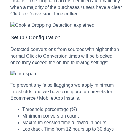
installs. The long tail can be identified automatically
when a majority of the purchases / users have a clear
Click to Conversion Time outlier.
Setup / Configuration.
Detected conversions from sources with higher than
normal Click to Conversion times will be blocked
once they exceed the on the following settings:
To prevent any false flaggings we apply minimum
thresholds and we have configuration presets for
Ecommerce / Mobile App Installs.
Threshold percentage (%)
Minimum conversion count
Maximum session time allowed in hours
Lookback Time from 12 hours up to 30 days