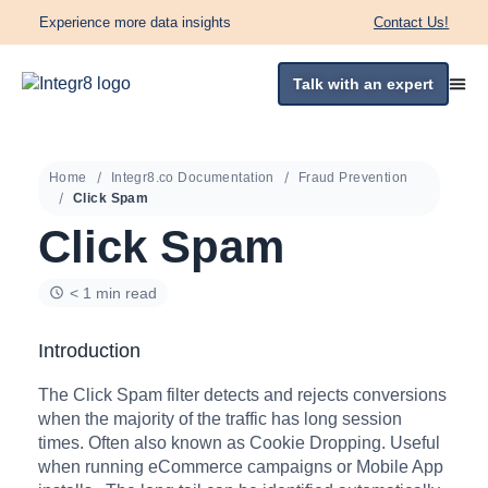
Experience more data insights
Contact Us!
Talk with an expert
Home
Integr8.co Documentation
Fraud Prevention
Click Spam
Click Spam
< 1 min read
Introduction
The Click Spam filter detects and rejects conversions
when the majority of the traffic has long session
times. Often also known as Cookie Dropping. Useful
when running eCommerce campaigns or Mobile App