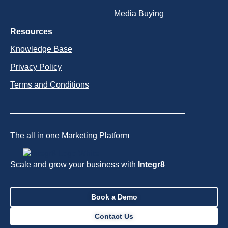
Media Buying
Resources
Knowledge Base
Privacy Policy
Terms and Conditions
The all in one Marketing Platform
Scale and grow your business with
Integr8
Book a Demo
Contact Us