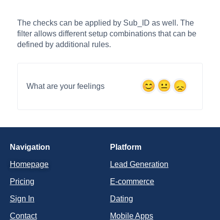
The checks can be applied by Sub_ID as well. The
filter allows different setup combinations that can be
defined by additional rules.
What are your feelings
Navigation
Platform
Homepage
Lead Generation
Pricing
E-commerce
Sign In
Dating
Contact
Mobile Apps