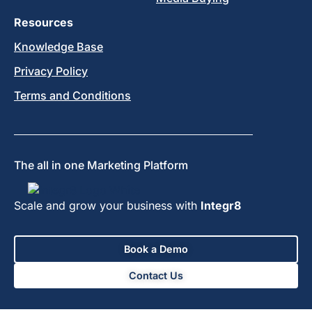
Resources
Knowledge Base
Privacy Policy
Terms and Conditions
The all in one Marketing Platform
Scale and grow your business with
Integr8
Book a Demo
Contact Us