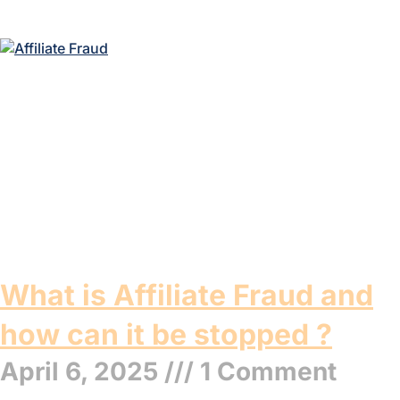
What is Affiliate Fraud and
how can it be stopped ?
April 6, 2025
1 Comment