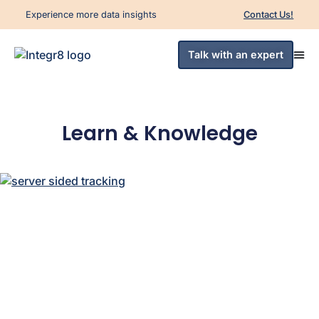
Experience more data insights
Contact Us!
Talk with an expert
Learn & Knowledge