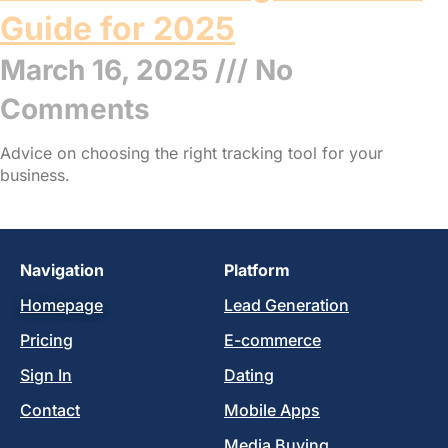
Guide for 2025
March 16, 2025
No
Comments
Advice on choosing the right tracking tool for your
business.
Read More »
Navigation
Platform
Homepage
Lead Generation
Pricing
E-commerce
Sign In
Dating
Contact
Mobile Apps
Media Buying