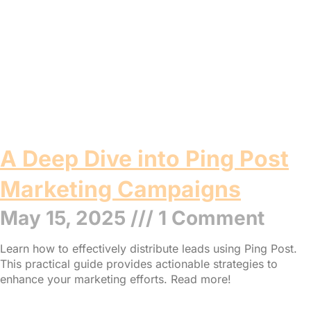
A Deep Dive into Ping Post
Marketing Campaigns
May 15, 2025
1 Comment
Learn how to effectively distribute leads using Ping Post.
This practical guide provides actionable strategies to
enhance your marketing efforts. Read more!
Read More »