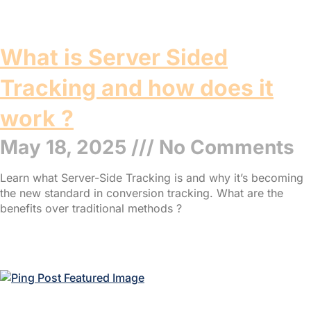
What is Server Sided
Tracking and how does it
work ?
May 18, 2025
No Comments
Learn what Server-Side Tracking is and why it’s becoming
the new standard in conversion tracking. What are the
benefits over traditional methods ?
Read More »