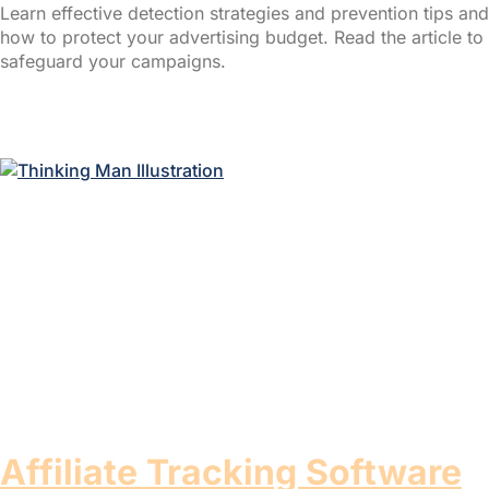
Learn effective detection strategies and prevention tips and
how to protect your advertising budget. Read the article to
safeguard your campaigns.
Read More »
Affiliate Tracking Software