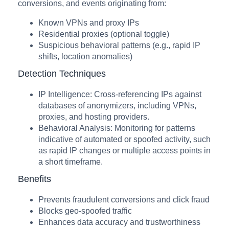
conversions, and events originating from:
Known VPNs and proxy IPs
Residential proxies (optional toggle)
Suspicious behavioral patterns (e.g., rapid IP
shifts, location anomalies)
Detection Techniques
IP Intelligence: Cross-referencing IPs against
databases of anonymizers, including VPNs,
proxies, and hosting providers.
Behavioral Analysis: Monitoring for patterns
indicative of automated or spoofed activity, such
as rapid IP changes or multiple access points in
a short timeframe.
Benefits
Prevents fraudulent conversions and click fraud
Blocks geo-spoofed traffic
Enhances data accuracy and trustworthiness