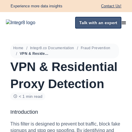
Experience more data insights
Contact Us!
Talk with an expert
Home
Integr8.co Documentation
Fraud Prevention
VPN & Residential Proxy Detection
VPN & Residential
Proxy Detection
< 1 min read
Introduction
This filter is designed to prevent bot traffic, block fake
signups and stop geo spoofing. By identifying and