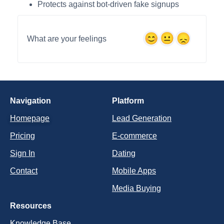
Protects against bot-driven fake signups
What are your feelings
Navigation
Platform
Homepage
Lead Generation
Pricing
E-commerce
Sign In
Dating
Contact
Mobile Apps
Media Buying
Resources
Knowledge Base