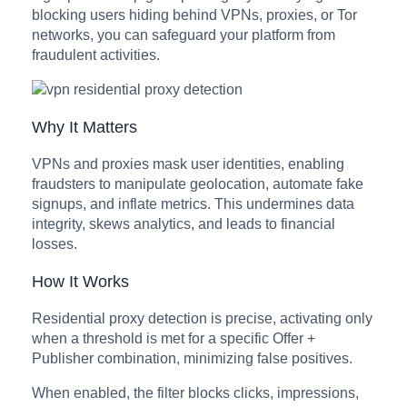
blocking users hiding behind VPNs, proxies, or Tor
networks, you can safeguard your platform from
fraudulent activities.
Why It Matters
VPNs and proxies mask user identities, enabling
fraudsters to manipulate geolocation, automate fake
signups, and inflate metrics. This undermines data
integrity, skews analytics, and leads to financial
losses.
How It Works
Residential proxy detection is precise, activating only
when a threshold is met for a specific Offer +
Publisher combination, minimizing false positives.
When enabled, the filter blocks clicks, impressions,