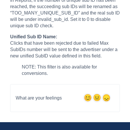
In Reports, if the number of unique sub ID has been
reached, the succeeding sub IDs will be renamed as
“TOO_MANY_UNIQUE_SUB_ID” and the real sub ID
will be under invalid_sub_id. Set it to 0 to disable
unique sub ID check.
Unified Sub ID Name:
Clicks that have been rejected due to failed Max
SubIDs number will be sent to the advertiser under a
new unified SubID value defined in this field.
NOTE: This filter is also available for
conversions.
What are your feelings