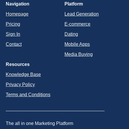
Navigation
Platform
Homepage
Lead Generation
Pricing
E-commerce
Sign In
Dating
Contact
Mobile Apps
Media Buying
Resources
Knowledge Base
Privacy Policy
Terms and Conditions
The all in one Marketing Platform