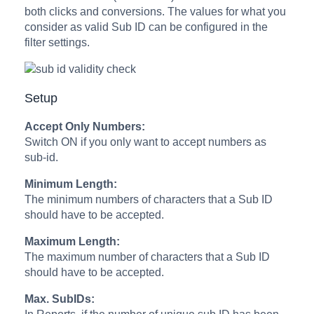
both clicks and conversions. The values for what you
consider as valid Sub ID can be configured in the
filter settings.
Setup
Accept Only Numbers:
Switch ON if you only want to accept numbers as
sub-id.
Minimum Length:
The minimum numbers of characters that a Sub ID
should have to be accepted.
Maximum Length:
The maximum number of characters that a Sub ID
should have to be accepted.
Max. SubIDs: