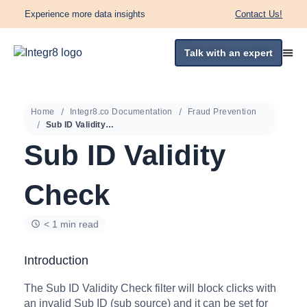
Experience more data insights
Contact Us!
Talk with an expert
Home
Integr8.co Documentation
Fraud Prevention
Sub ID Validity Check
Sub ID Validity
Check
< 1 min read
Introduction
The Sub ID Validity Check filter will block clicks with
an invalid Sub ID (sub source) and it can be set for