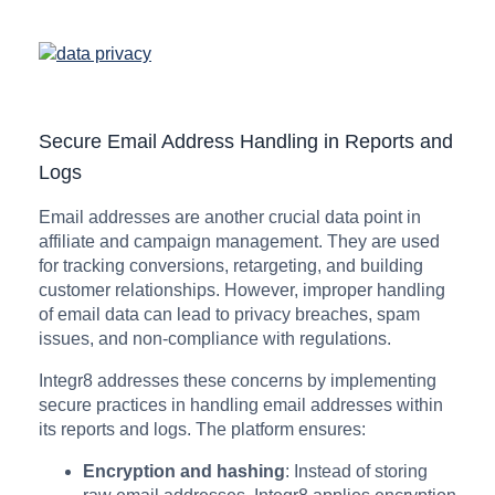
Secure Email Address Handling in Reports and
Logs
Email addresses are another crucial data point in
affiliate and campaign management. They are used
for tracking conversions, retargeting, and building
customer relationships. However, improper handling
of email data can lead to privacy breaches, spam
issues, and non-compliance with regulations.
Integr8 addresses these concerns by implementing
secure practices in handling email addresses within
its reports and logs. The platform ensures:
Encryption and hashing
: Instead of storing