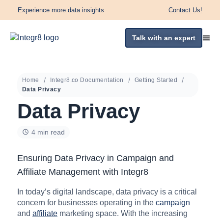
Experience more data insights
Contact Us!
Talk with an expert
Home
Integr8.co Documentation
Getting Started
Data Privacy
Data Privacy
4 min read
Ensuring Data Privacy in Campaign and
Affiliate Management with Integr8
In today’s digital landscape, data privacy is a critical
concern for businesses operating in the
campaign
and
affiliate
marketing space. With the increasing