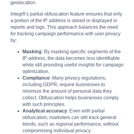
geolocation.
Integr8’s partial obfuscation feature ensures that only
a portion of the IP address is stored or displayed in
reports and logs. This approach balances the need
for tracking campaign performance with user privacy
by:
Masking
: By masking specific segments of the
IP address, the data becomes less identifiable
while still providing useful insights for campaign
optimization.
Compliance
: Many privacy regulations,
including GDPR, require businesses to
minimize the amount of personal data they
collect. Obfuscation helps businesses comply
with such principles.
Analytical accuracy
: Even with partial
obfuscation, marketers can still track general
trends, such as regional performance, without
compromising individual privacy.