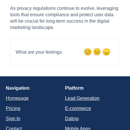
As privacy regulations continue to evolve, leveraging
tools that ensure compliance and protect user data
will be crucial for long-term success in the digital
marketing landscape.
What are your feelings
Navigation
Platform
Homepage
Lead Generation
Pricing
E-commerce
Sign In
Dating
Contact
Mobile Apps