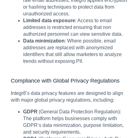
raw email addresses, Integr8 applies encryption
or hashing techniques to protect data from
unauthorized access.
Limited data exposure
: Access to email
addresses is restricted ensuring that non
authorized personnel can view sensitive data.
Data minimization
: Where possible, email
addresses are replaced with anonymized
identifiers that still allow marketers to analyze
trends without exposing PII.
Compliance with Global Privacy Regulations
Integr8’s data privacy features are designed to align
with major global privacy regulations, including:
GDPR
(General Data Protection Regulation):
The platform helps businesses comply with
GDPR’s data minimization, purpose limitation,
and security requirements.