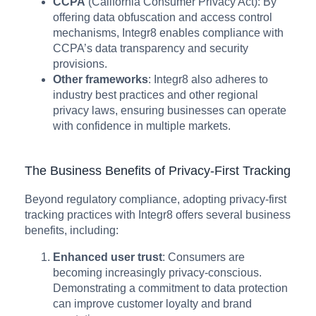
CCPA
(California Consumer Privacy Act): By
offering data obfuscation and access control
mechanisms, Integr8 enables compliance with
CCPA’s data transparency and security
provisions.
Other frameworks
: Integr8 also adheres to
industry best practices and other regional
privacy laws, ensuring businesses can operate
with confidence in multiple markets.
The Business Benefits of Privacy-First Tracking
Beyond regulatory compliance, adopting privacy-first
tracking practices with Integr8 offers several business
benefits, including:
Enhanced user trust
: Consumers are
becoming increasingly privacy-conscious.
Demonstrating a commitment to data protection
can improve customer loyalty and brand