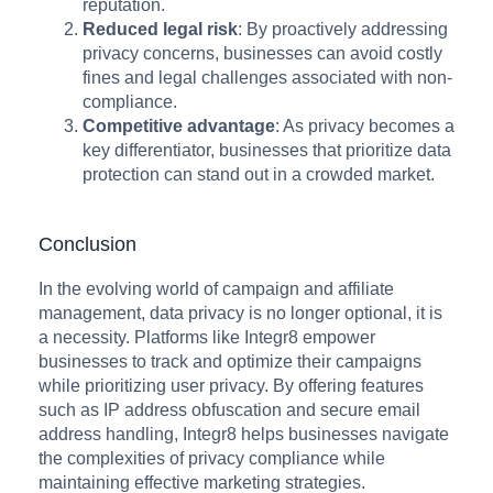
reputation.
Reduced legal risk
: By proactively addressing
privacy concerns, businesses can avoid costly
fines and legal challenges associated with non-
compliance.
Competitive advantage
: As privacy becomes a
key differentiator, businesses that prioritize data
protection can stand out in a crowded market.
Conclusion
In the evolving world of campaign and affiliate
management, data privacy is no longer optional, it is
a necessity. Platforms like Integr8 empower
businesses to track and optimize their campaigns
while prioritizing user privacy. By offering features
such as IP address obfuscation and secure email
address handling, Integr8 helps businesses navigate
the complexities of privacy compliance while
maintaining effective marketing strategies.