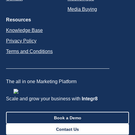
Media Buying
Resources
Knowledge Base
Privacy Policy
Terms and Conditions
The all in one Marketing Platform
Scale and grow your business with
Integr8
Book a Demo
Contact Us