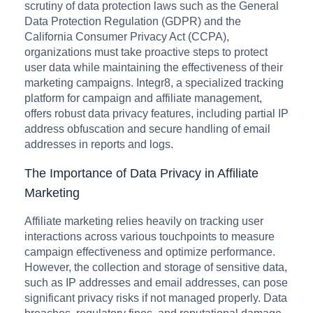
scrutiny of data protection laws such as the General
Data Protection Regulation (GDPR) and the
California Consumer Privacy Act (CCPA),
organizations must take proactive steps to protect
user data while maintaining the effectiveness of their
marketing campaigns. Integr8, a specialized tracking
platform for campaign and affiliate management,
offers robust data privacy features, including partial IP
address obfuscation and secure handling of email
addresses in reports and logs.
The Importance of Data Privacy in Affiliate
Marketing
Affiliate marketing relies heavily on tracking user
interactions across various touchpoints to measure
campaign effectiveness and optimize performance.
However, the collection and storage of sensitive data,
such as IP addresses and email addresses, can pose
significant privacy risks if not managed properly. Data