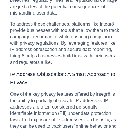
breaches, regulatory fines, and reputational damage
are just a few of the potential consequences of
mishandling user data.
To address these challenges, platforms like Integr8
provide businesses with tools that allow them to track
campaign performance while ensuring compliance
with privacy regulations. By leveraging features like
IP address obfuscation and secure data reporting,
Integr8 helps businesses build trust with their users
and regulators alike.
IP Address Obfuscation: A Smart Approach to
Privacy
One of the key privacy features offered by Integr8 is
the ability to partially obfuscate IP addresses. IP
addresses are often considered personally
identifiable information (PII) under data protection
laws. Full exposure of IP addresses can be risky, as
they can be used to track users’ online behavior and