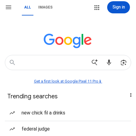
Sign in
ALL
IMAGES
Get a first look at Google Pixel 11 Pro📱
Trending searches
new chick fil a drinks
federal judge