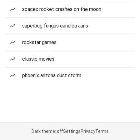
spacex rocket crashes on the moon
superbug fungus candida auris
rockstar games
classic movies
phoenix arizona dust storm
Dark theme: off
Settings
Privacy
Terms